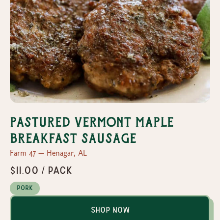
Pastured Vermont Maple
Breakfast Sausage
Farm 47 — Henagar, AL
$11.00 / pack
Pork
Shop Now