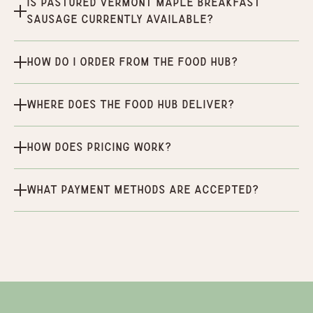
Is Pastured Vermont Maple Breakfast
Sausage currently available?
How do I order from the Food Hub?
Where does the Food Hub deliver?
How does pricing work?
What payment methods are accepted?