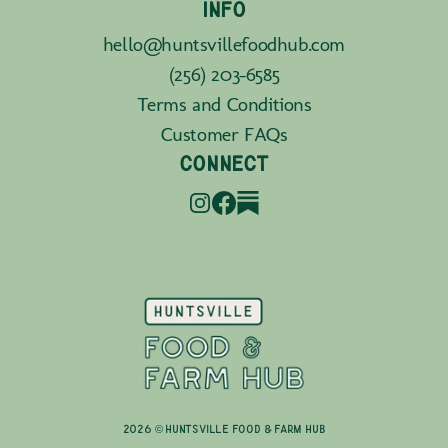
INFO
hello@huntsvillefoodhub.com
(256) 203-6585
Terms and Conditions
Customer FAQs
CONNECT
2026 © Huntsville Food & Farm Hub