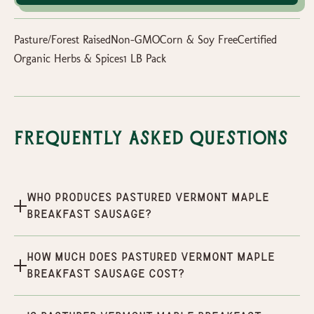
Pasture/Forest RaisedNon-GMOCorn & Soy FreeCertified
Organic Herbs & Spices1 LB Pack
Frequently Asked Questions
Who produces Pastured Vermont Maple
Breakfast Sausage?
How much does Pastured Vermont Maple
Breakfast Sausage cost?