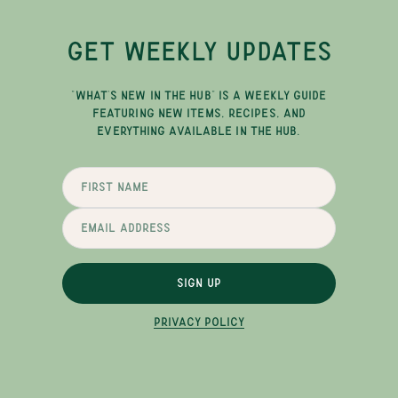
GET WEEKLY UPDATES
"WHAT'S NEW IN THE HUB" IS A WEEKLY GUIDE
FEATURING NEW ITEMS, RECIPES, AND
EVERYTHING AVAILABLE IN THE HUB.
SIGN UP
PRIVACY POLICY