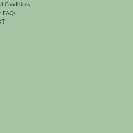
d Conditions
r FAQs
CT