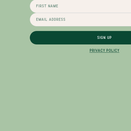
SIGN UP
PRIVACY POLICY