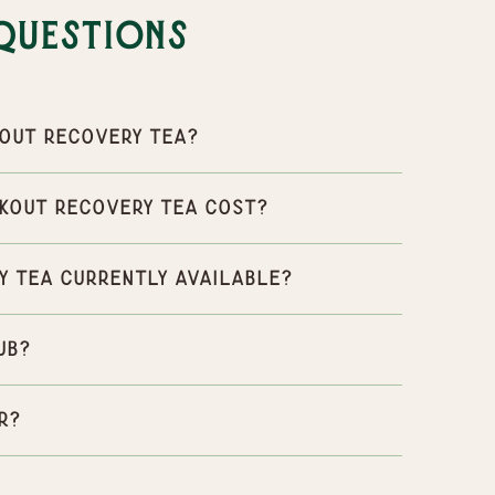
Questions
out Recovery Tea?
kout Recovery Tea cost?
y Tea currently available?
ub?
r?