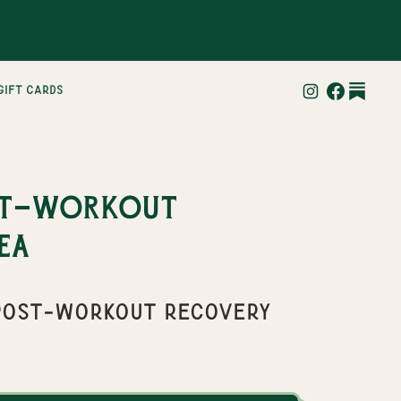
gift cards
st-Workout
ea
" Post-Workout Recovery