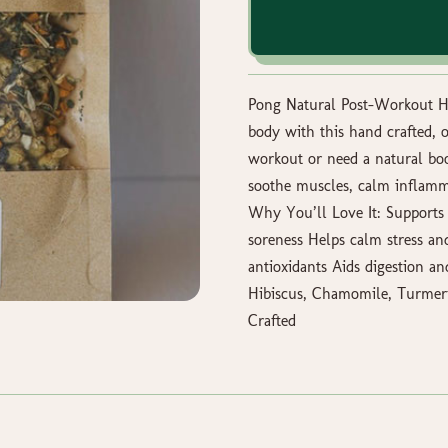
Pong Natural Post-Workout He
body with this hand crafted, 
workout or need a natural boos
soothe muscles, calm inflamma
Why You’ll Love It: Supports
soreness Helps calm stress a
antioxidants Aids digestion an
Hibiscus, Chamomile, Turmeri
Crafted