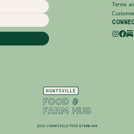
Terms an
Custome
CONNE
2026 © Huntsville Food & Farm Hub