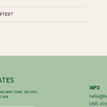
pted?
ATES
INFO
ING NEW ITEMS, RECIPES,
hello@hu
E HUB.
(256) 203