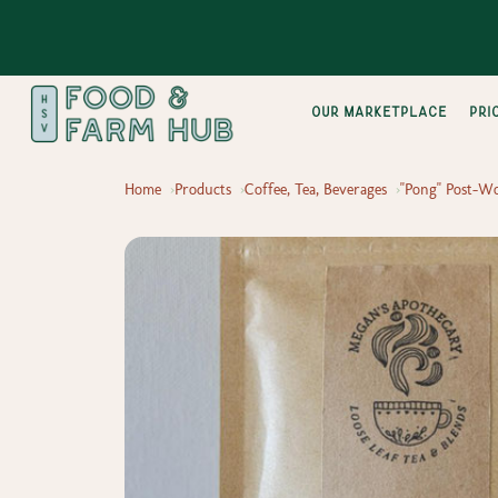
Our Marketplace
pri
Home
Products
Coffee, Tea, Beverages
"Pong" Post-W