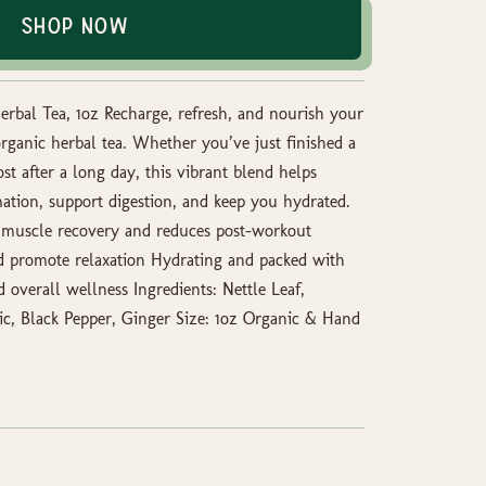
Shop Now
rbal Tea, 1oz Recharge, refresh, and nourish your
organic herbal tea. Whether you’ve just finished a
t after a long day, this vibrant blend helps
tion, support digestion, and keep you hydrated.
 muscle recovery and reduces post-workout
nd promote relaxation Hydrating and packed with
d overall wellness Ingredients: Nettle Leaf,
c, Black Pepper, Ginger Size: 1oz Organic & Hand