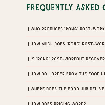
Frequently Asked 
Who produces "Pong" Post-Work
How much does "Pong" Post-Wor
Is "Pong" Post-Workout Recover
How do I order from the Food H
Where does the Food Hub delive
How does pricing work?