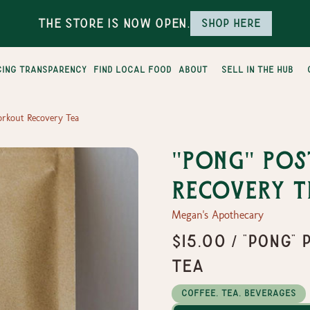
The Store is Now Open.
Shop here
cing transparency
find local food
about
sell in the hub
orkout Recovery Tea
"Pong" Po
Recovery T
Megan's Apothecary
$15.00 / "Pong
Tea
Coffee, Tea, Beverages