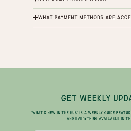
What payment methods are acce
GET WEEKLY UPD
"WHAT'S NEW IN THE HUB" IS A WEEKLY GUIDE FEATUR
AND EVERYTHING AVAILABLE IN TH