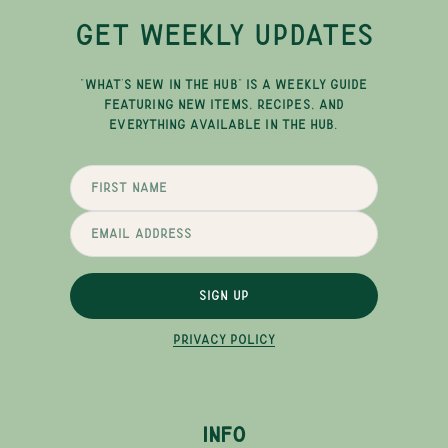
GET WEEKLY UPDATES
"WHAT'S NEW IN THE HUB" IS A WEEKLY GUIDE
FEATURING NEW ITEMS, RECIPES, AND
EVERYTHING AVAILABLE IN THE HUB.
SIGN UP
PRIVACY POLICY
INFO