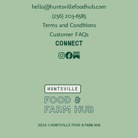
hello@huntsvillefoodhub.com
(256) 203-6585
Terms and Conditions
Customer FAQs
CONNECT
2026 © Huntsville Food & Farm Hub