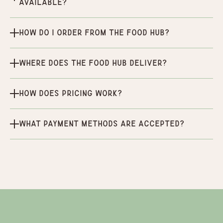
available?
How do I order from the Food Hub?
Where does the Food Hub deliver?
How does pricing work?
What payment methods are accepted?