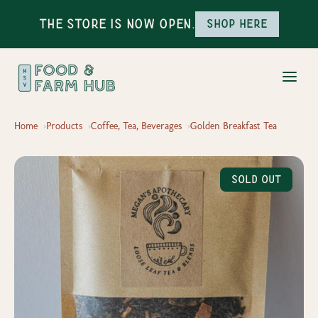
The Store is Now Open.
Shop here
Home
Products
Coffee, Tea, Beverages
Golden Breakfast Tea
Sold Out