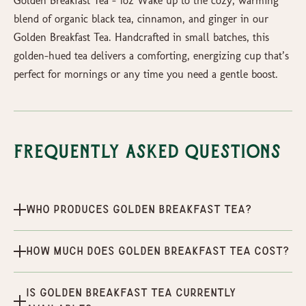
Golden Breakfast Tea – 1oz Wake up to the cozy, warming
blend of organic black tea, cinnamon, and ginger in our
Golden Breakfast Tea. Handcrafted in small batches, this
golden-hued tea delivers a comforting, energizing cup that’s
perfect for mornings or any time you need a gentle boost.
Frequently Asked Questions
Who produces Golden Breakfast Tea?
How much does Golden Breakfast Tea cost?
Is Golden Breakfast Tea currently