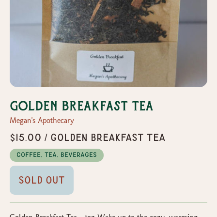
Golden Breakfast Tea
Megan's Apothecary
$15.00 / Golden Breakfast Tea
Coffee, Tea, Beverages
Sold Out