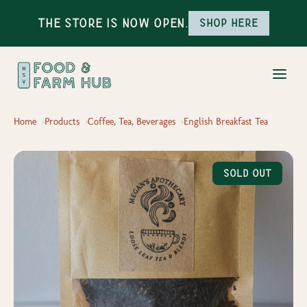
The Store is Now Open.
Shop here
Home
Products
Coffee, Tea, Beverages
English Breakfast Tea
Sold Out