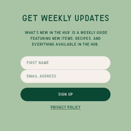
GET WEEKLY UPDATES
"WHAT'S NEW IN THE HUB" IS A WEEKLY GUIDE
FEATURING NEW ITEMS, RECIPES, AND
EVERYTHING AVAILABLE IN THE HUB.
SIGN UP
PRIVACY POLICY