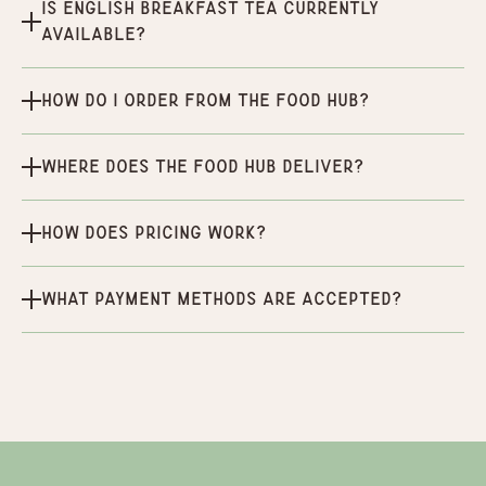
Is English Breakfast Tea currently
available?
How do I order from the Food Hub?
Where does the Food Hub deliver?
How does pricing work?
What payment methods are accepted?