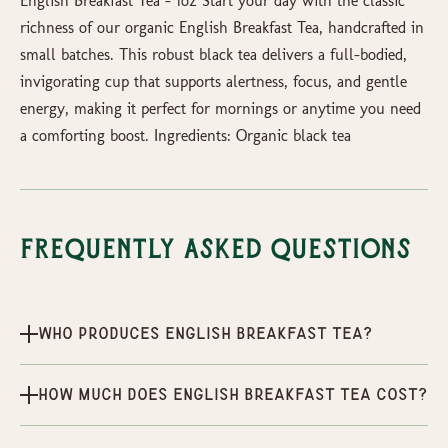
English Breakfast Tea – 1oz Start your day with the classic
richness of our organic English Breakfast Tea, handcrafted in
small batches. This robust black tea delivers a full-bodied,
invigorating cup that supports alertness, focus, and gentle
energy, making it perfect for mornings or anytime you need
a comforting boost. Ingredients: Organic black tea
Frequently Asked Questions
Who produces English Breakfast Tea?
How much does English Breakfast Tea cost?