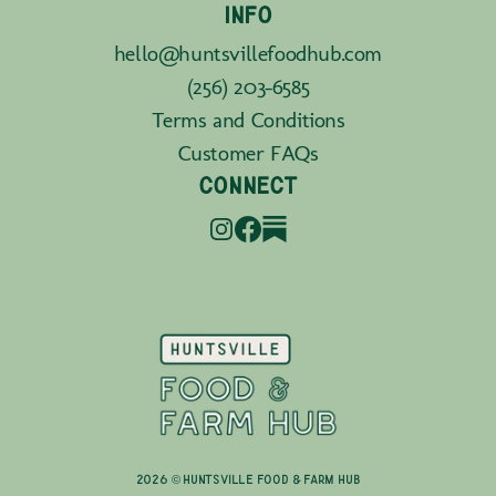
INFO
hello@huntsvillefoodhub.com
(256) 203-6585
Terms and Conditions
Customer FAQs
CONNECT
2026 © Huntsville Food & Farm Hub