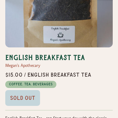
English Breakfast Tea
Megan's Apothecary
$15.00 / English Breakfast Tea
Coffee, Tea, Beverages
Sold Out