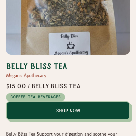
Belly Bliss Tea
Megan's Apothecary
$15.00 / Belly Bliss Tea
Coffee, Tea, Beverages
Shop Now
Belly Bliss Tea Support your digestion and soothe your