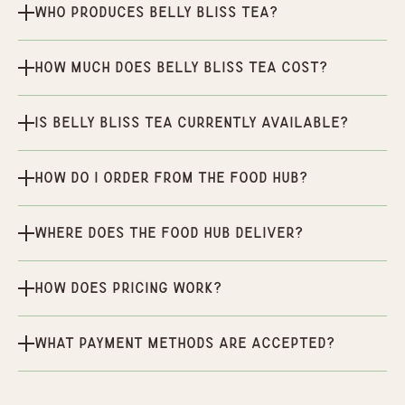
Who produces Belly Bliss Tea?
How much does Belly Bliss Tea cost?
Is Belly Bliss Tea currently available?
How do I order from the Food Hub?
Where does the Food Hub deliver?
How does pricing work?
What payment methods are accepted?