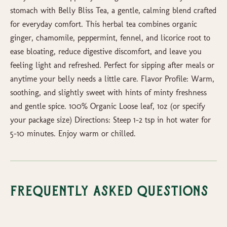
stomach with Belly Bliss Tea, a gentle, calming blend crafted
for everyday comfort. This herbal tea combines organic
ginger, chamomile, peppermint, fennel, and licorice root to
ease bloating, reduce digestive discomfort, and leave you
feeling light and refreshed. Perfect for sipping after meals or
anytime your belly needs a little care. Flavor Profile: Warm,
soothing, and slightly sweet with hints of minty freshness
and gentle spice. 100% Organic Loose leaf, 1oz (or specify
your package size) Directions: Steep 1–2 tsp in hot water for
5–10 minutes. Enjoy warm or chilled.
Frequently Asked Questions