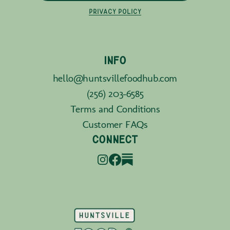
PRIVACY POLICY
INFO
hello@huntsvillefoodhub.com
(256) 203-6585
Terms and Conditions
Customer FAQs
CONNECT