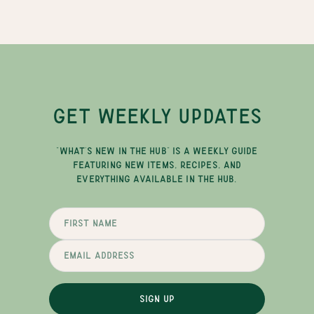
GET WEEKLY UPDATES
"WHAT'S NEW IN THE HUB" IS A WEEKLY GUIDE
FEATURING NEW ITEMS, RECIPES, AND
EVERYTHING AVAILABLE IN THE HUB.
SIGN UP