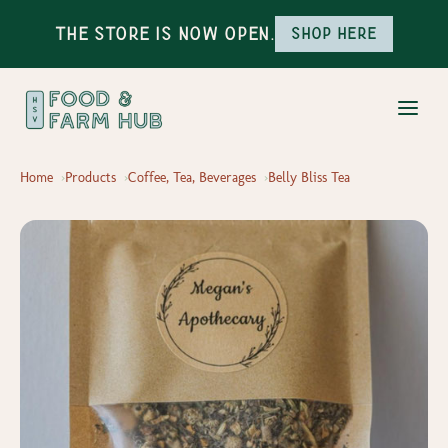
The Store is Now Open.
Shop here
Home
Products
Coffee, Tea, Beverages
Belly Bliss Tea