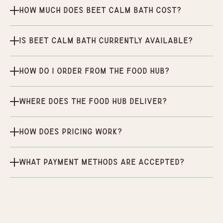
How much does Beet Calm Bath cost?
Is Beet Calm Bath currently available?
How do I order from the Food Hub?
Where does the Food Hub deliver?
How does pricing work?
What payment methods are accepted?