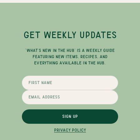
GET WEEKLY UPDATES
"WHAT'S NEW IN THE HUB" IS A WEEKLY GUIDE
FEATURING NEW ITEMS, RECIPES, AND
EVERYTHING AVAILABLE IN THE HUB.
SIGN UP
PRIVACY POLICY