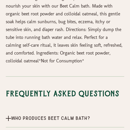
nourish your skin with our Beet Calm bath. Made with
organic beet root powder and colloidal oatmeal, this gentle
soak helps calm sunburns, bug bites, eczema, itchy or
sensitive skin, and diaper rash. Directions: Simply dump the
tube into running bath water and relax. Perfect for a
calming self-care ritual, it leaves skin feeling soft, refreshed,
and comforted. Ingredients: Organic beet root powder,
colloidal oatmeal*Not for Consumption*
Frequently Asked Questions
Who produces Beet Calm Bath?