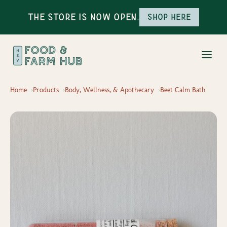
The Store is Now Open.
Shop here
Home
Products
Body, Wellness, & Apothecary
Beet Calm Bath