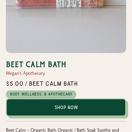
Beet Calm Bath
Megan's Apothecary
$5.00 / Beet Calm Bath
Body, Wellness, & Apothecary
Shop Now
Beet Calm – Organic Bath Organic | Bath Soak Soothe and