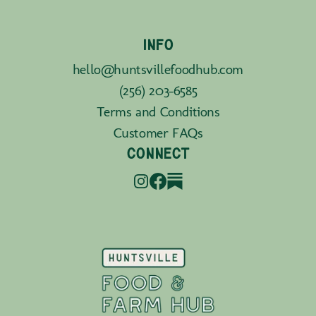
INFO
hello@huntsvillefoodhub.com
(256) 203-6585
Terms and Conditions
Customer FAQs
CONNECT