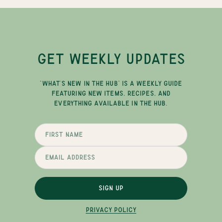
GET WEEKLY UPDATES
"WHAT'S NEW IN THE HUB" IS A WEEKLY GUIDE
FEATURING NEW ITEMS, RECIPES, AND
EVERYTHING AVAILABLE IN THE HUB.
SIGN UP
PRIVACY POLICY