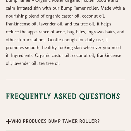
Bump Tamer – Organic Roller Organic | Roller Soothe and
calm irritated skin with our Bump Tamer roller. Made with a
nourishing blend of organic castor oil, coconut oil,
frankincense oil, lavender oil, and tea tree oil, it helps
reduce the appearance of acne, bug bites, ingrown hairs, and
other skin irritations. Gentle enough for daily use, it
promotes smooth, healthy-looking skin wherever you need
it. Ingredients: Organic castor oil, coconut oil, frankincense
oil, lavender oil, tea tree oil
Frequently Asked Questions
Who produces Bump Tamer Roller?