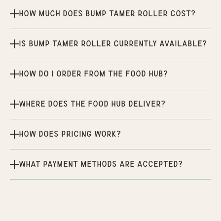
How much does Bump Tamer Roller cost?
Is Bump Tamer Roller currently available?
How do I order from the Food Hub?
Where does the Food Hub deliver?
How does pricing work?
What payment methods are accepted?