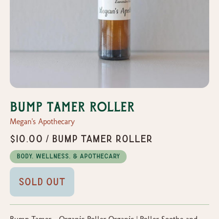
Bump Tamer Roller
Megan's Apothecary
$10.00 / Bump Tamer Roller
Body, Wellness, & Apothecary
Sold Out