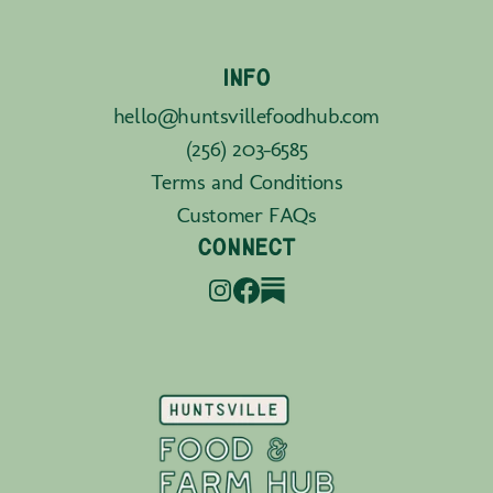
INFO
hello@huntsvillefoodhub.com
(256) 203-6585
Terms and Conditions
Customer FAQs
CONNECT