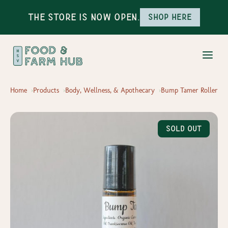
The Store is Now Open.
Shop here
Home
Products
Body, Wellness, & Apothecary
Bump Tamer Roller
Sold Out