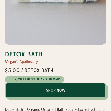
Detox Bath
Megan's Apothecary
$5.00 / Detox Bath
Body, Wellness, & Apothecary
Shop Now
Detox Bath – Organic Organic | Bath Soak Relax, refresh, and