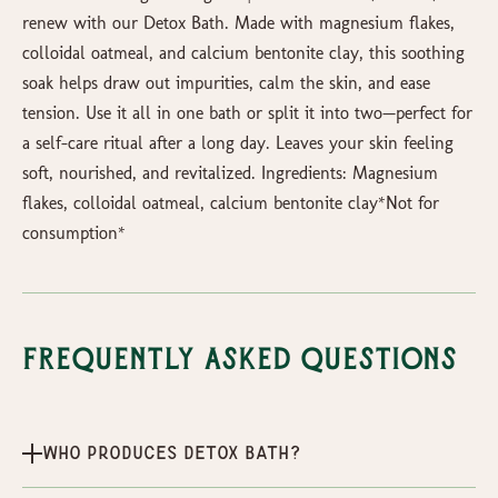
renew with our Detox Bath. Made with magnesium flakes,
colloidal oatmeal, and calcium bentonite clay, this soothing
soak helps draw out impurities, calm the skin, and ease
tension. Use it all in one bath or split it into two—perfect for
a self-care ritual after a long day. Leaves your skin feeling
soft, nourished, and revitalized. Ingredients: Magnesium
flakes, colloidal oatmeal, calcium bentonite clay*Not for
consumption*
Frequently Asked Questions
Who produces Detox Bath?