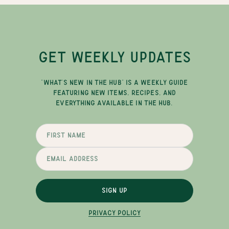
GET WEEKLY UPDATES
"WHAT'S NEW IN THE HUB" IS A WEEKLY GUIDE
FEATURING NEW ITEMS, RECIPES, AND
EVERYTHING AVAILABLE IN THE HUB.
SIGN UP
PRIVACY POLICY