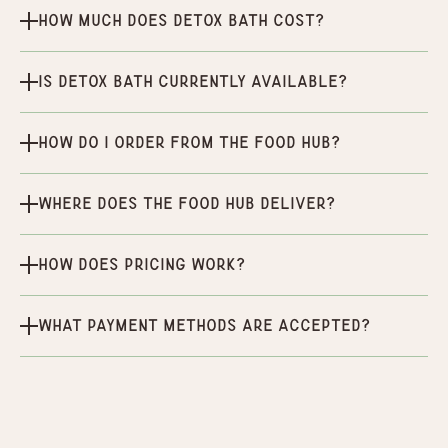
How much does Detox Bath cost?
Is Detox Bath currently available?
How do I order from the Food Hub?
Where does the Food Hub deliver?
How does pricing work?
What payment methods are accepted?