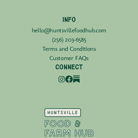
INFO
hello@huntsvillefoodhub.com
(256) 203-6585
Terms and Conditions
Customer FAQs
CONNECT