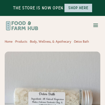
The Store is Now Open.
Shop here
Home
Products
Body, Wellness, & Apothecary
Detox Bath