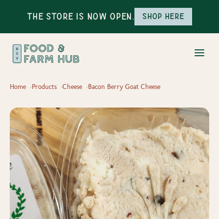
The Store is Now Open.
Shop here
Home
Products
Cheese
Bacon Berry Goat Cheese