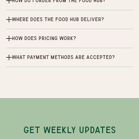
How do I order from the Food Hub?
Where does the Food Hub deliver?
How does pricing work?
What payment methods are accepted?
GET WEEKLY UPDATES