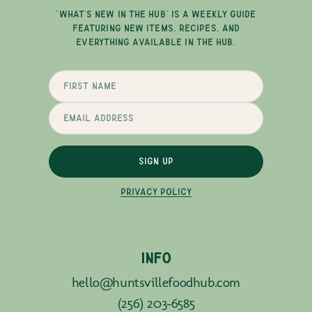
"WHAT'S NEW IN THE HUB" IS A WEEKLY GUIDE
FEATURING NEW ITEMS, RECIPES, AND
EVERYTHING AVAILABLE IN THE HUB.
SIGN UP
PRIVACY POLICY
INFO
hello@huntsvillefoodhub.com
(256) 203-6585