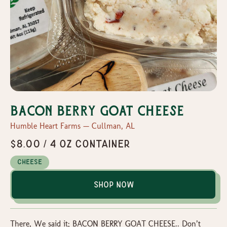
Bacon Berry Goat Cheese
Humble Heart Farms — Cullman, AL
$8.00 / 4 oz container
Cheese
Shop Now
There, We said it; BACON BERRY GOAT CHEESE.. Don’t