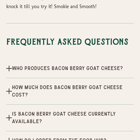
knock it till you try it! Smokie and Smooth!
Frequently Asked Questions
Who produces Bacon Berry Goat Cheese?
How much does Bacon Berry Goat Cheese
cost?
Is Bacon Berry Goat Cheese currently
available?