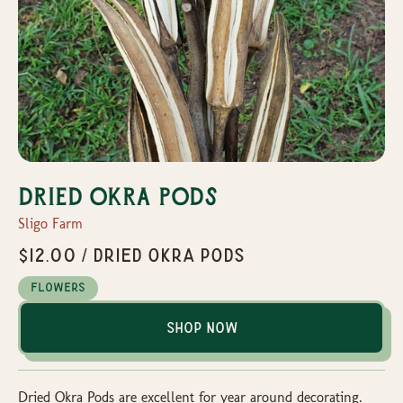
Dried Okra Pods
Sligo Farm
$12.00 / Dried Okra Pods
Flowers
Shop Now
Dried Okra Pods are excellent for year around decorating.