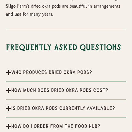
Sligo Farm's dried okra pods are beautiful in arrangements
and last for many years.
Frequently Asked Questions
Who produces Dried Okra Pods?
How much does Dried Okra Pods cost?
Is Dried Okra Pods currently available?
How do I order from the Food Hub?