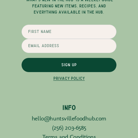
FEATURING NEW ITEMS, RECIPES, AND
EVERYTHING AVAILABLE IN THE HUB.
SIGN UP
PRIVACY POLICY
INFO
hello@huntsvillefoodhub.com
(256) 203-6585
Terms and Conditions