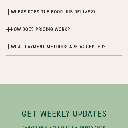
Where does the Food Hub deliver?
How does pricing work?
What payment methods are accepted?
GET WEEKLY UPDATES
"WHAT'S NEW IN THE HUB" IS A WEEKLY GUIDE