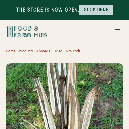
The Store is Now Open.
Shop here
Home
Products
Flowers
Dried Okra Pods