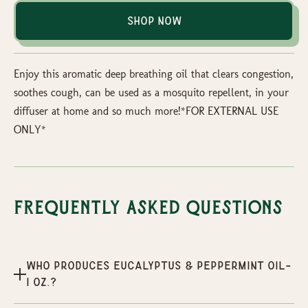
Shop Now
Enjoy this aromatic deep breathing oil that clears congestion,
soothes cough, can be used as a mosquito repellent, in your
diffuser at home and so much more!*FOR EXTERNAL USE
ONLY*
Frequently Asked Questions
Who produces Eucalyptus & Peppermint oil-
1 oz.?