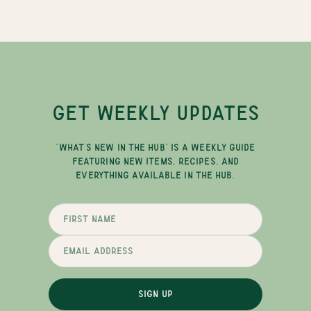
GET WEEKLY UPDATES
"WHAT'S NEW IN THE HUB" IS A WEEKLY GUIDE
FEATURING NEW ITEMS, RECIPES, AND
EVERYTHING AVAILABLE IN THE HUB.
SIGN UP