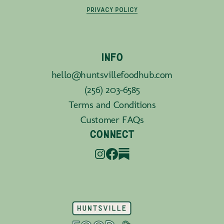
PRIVACY POLICY
INFO
hello@huntsvillefoodhub.com
(256) 203-6585
Terms and Conditions
Customer FAQs
CONNECT