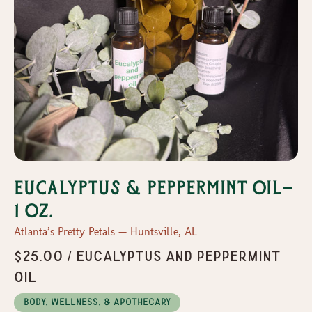
Eucalyptus & Peppermint oil-
1 oz.
Atlanta’s Pretty Petals — Huntsville, AL
$25.00 / Eucalyptus and peppermint
oil
Body, Wellness, & Apothecary