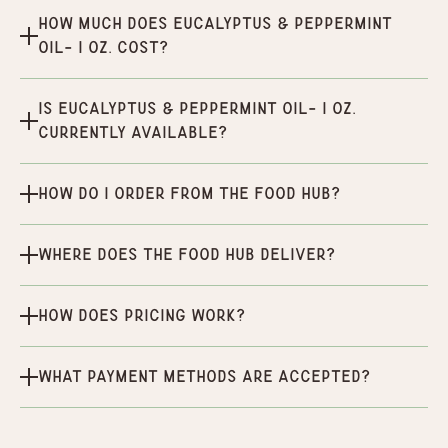
How much does Eucalyptus & Peppermint
oil- 1 oz. cost?
Is Eucalyptus & Peppermint oil- 1 oz.
currently available?
How do I order from the Food Hub?
Where does the Food Hub deliver?
How does pricing work?
What payment methods are accepted?