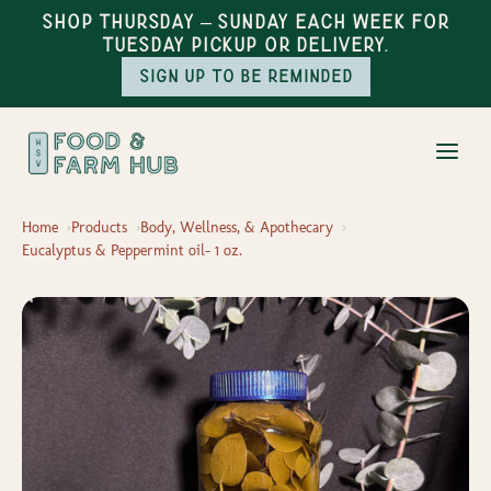
Shop Thursday – Sunday each week for
Tuesday pickup or delivery.
Sign up to be reminded
Home
Products
Body, Wellness, & Apothecary
Eucalyptus & Peppermint oil- 1 oz.