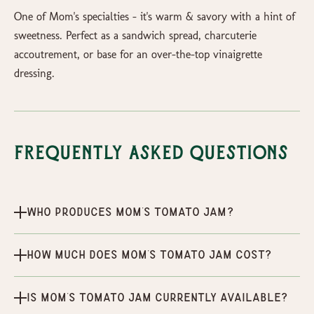
One of Mom's specialties - it's warm & savory with a hint of
sweetness. Perfect as a sandwich spread, charcuterie
accoutrement, or base for an over-the-top vinaigrette
dressing.
Frequently Asked Questions
Who produces Mom's Tomato Jam?
How much does Mom's Tomato Jam cost?
Is Mom's Tomato Jam currently available?