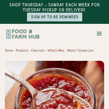
Shop Thursday – Sunday each week for
Tuesday pickup or delivery.
Sign up to be reminded
Home
Products
Featured + What's New
Mom's Tomato Jam