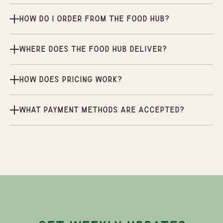
How do I order from the Food Hub?
Where does the Food Hub deliver?
How does pricing work?
What payment methods are accepted?