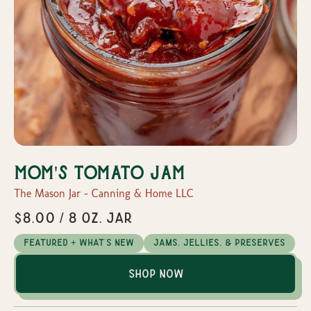
Mom's Tomato Jam
The Mason Jar - Canning & Home LLC
$8.00 / 8 oz. Jar
Featured + What's New
Jams, Jellies, & Preserves
Shop Now