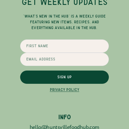
GET WEEKLY UPDATES
"WHAT'S NEW IN THE HUB" IS A WEEKLY GUIDE
FEATURING NEW ITEMS, RECIPES, AND
EVERYTHING AVAILABLE IN THE HUB.
SIGN UP
PRIVACY POLICY
INFO
hello@huntsvillefoodhub.com