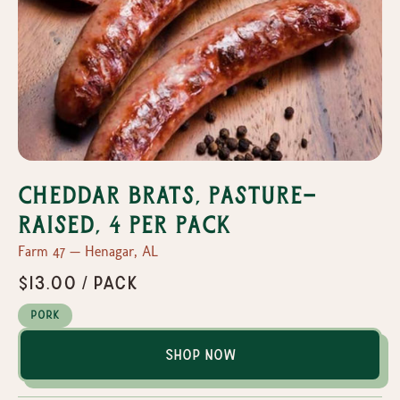
Cheddar Brats, Pasture-
Raised, 4 per pack
Farm 47 — Henagar, AL
$13.00 / pack
Pork
Shop Now