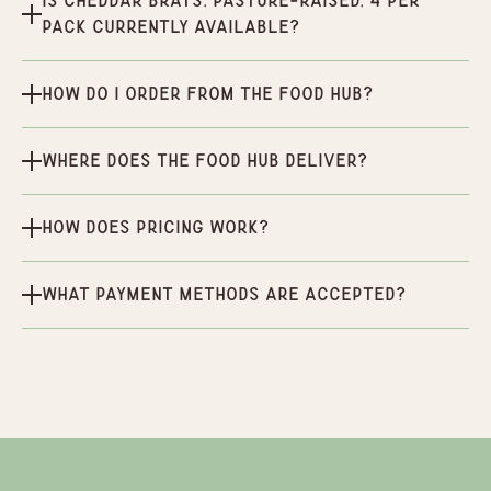
Is Cheddar Brats, Pasture-Raised, 4 per
pack currently available?
How do I order from the Food Hub?
Where does the Food Hub deliver?
How does pricing work?
What payment methods are accepted?