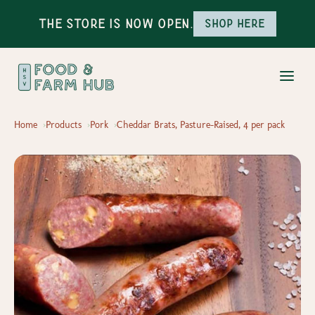
The Store is Now Open.
Shop here
Home
Products
Pork
Cheddar Brats, Pasture-Raised, 4 per pack