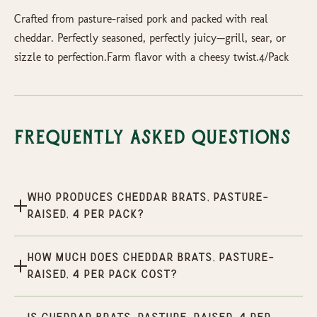
Crafted from pasture-raised pork and packed with real
cheddar. Perfectly seasoned, perfectly juicy—grill, sear, or
sizzle to perfection.Farm flavor with a cheesy twist.4/Pack
Frequently Asked Questions
Who produces Cheddar Brats, Pasture-
Raised, 4 per pack?
How much does Cheddar Brats, Pasture-
Raised, 4 per pack cost?