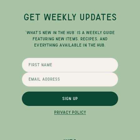
GET WEEKLY UPDATES
"WHAT'S NEW IN THE HUB" IS A WEEKLY GUIDE
FEATURING NEW ITEMS, RECIPES, AND
EVERYTHING AVAILABLE IN THE HUB.
SIGN UP
PRIVACY POLICY