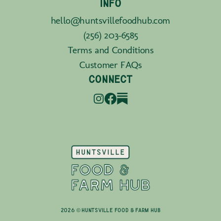
INFO
hello@huntsvillefoodhub.com
(256) 203-6585
Terms and Conditions
Customer FAQs
CONNECT
2026 © Huntsville Food & Farm Hub