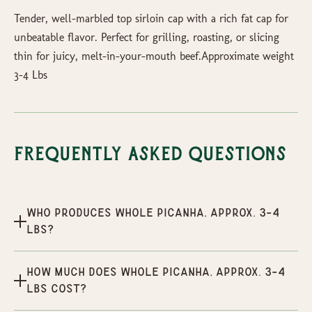
Tender, well-marbled top sirloin cap with a rich fat cap for
unbeatable flavor. Perfect for grilling, roasting, or slicing
thin for juicy, melt-in-your-mouth beef.Approximate weight
3-4 Lbs
Frequently Asked Questions
Who produces Whole Picanha, Approx. 3-4
Lbs?
How much does Whole Picanha, Approx. 3-4
Lbs cost?