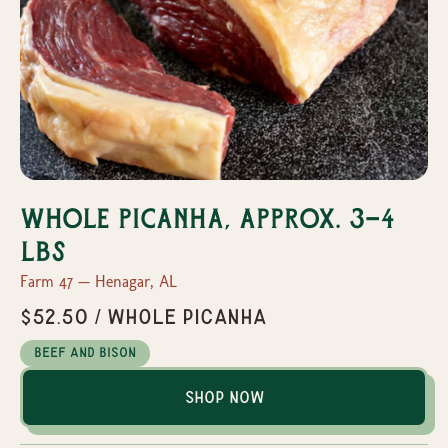
Whole Picanha, Approx. 3-4
Lbs
Farm 47 — Henagar, AL
$52.50 / Whole Picanha
Beef and Bison
Shop Now