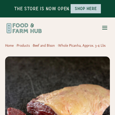
The Store is Now Open.
Shop here
Home
Products
Beef and Bison
Whole Picanha, Approx. 3-4 Lbs