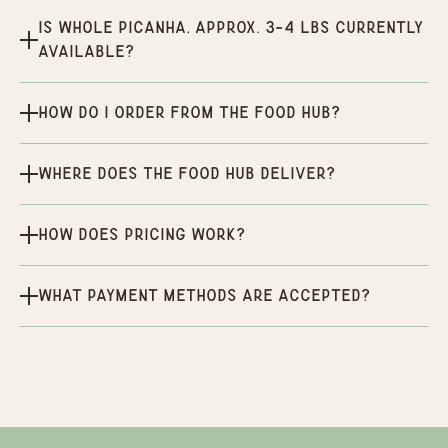
Is Whole Picanha, Approx. 3-4 Lbs currently
available?
How do I order from the Food Hub?
Where does the Food Hub deliver?
How does pricing work?
What payment methods are accepted?