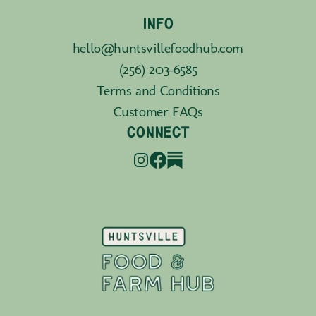
INFO
hello@huntsvillefoodhub.com
(256) 203-6585
Terms and Conditions
Customer FAQs
CONNECT