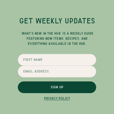
GET WEEKLY UPDATES
"WHAT'S NEW IN THE HUB" IS A WEEKLY GUIDE
FEATURING NEW ITEMS, RECIPES, AND
EVERYTHING AVAILABLE IN THE HUB.
SIGN UP
PRIVACY POLICY