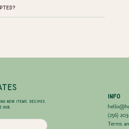
pted?
ATES
INFO
ING NEW ITEMS, RECIPES,
hello@hu
E HUB.
(256) 203
Terms an