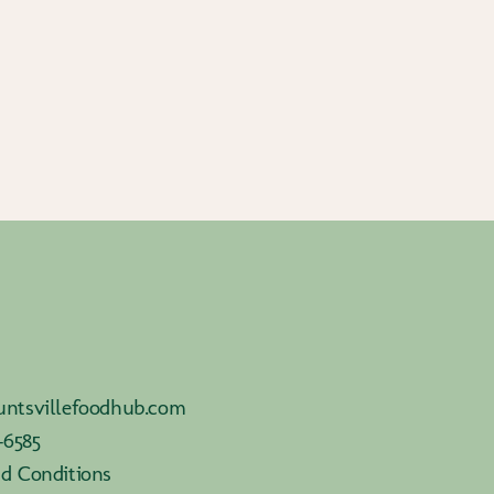
ntsvillefoodhub.com
-6585
d Conditions