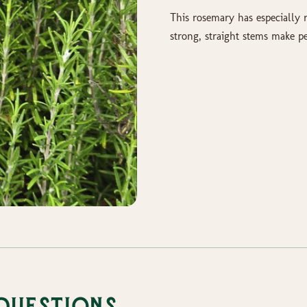
This rosemary has especially 
strong, straight stems make p