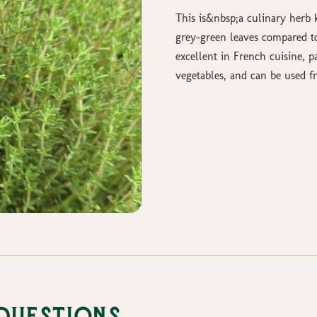
This is&nbsp;a culinary herb k
grey-green leaves compared to 
excellent in French cuisine, p
vegetables, and can be used fr