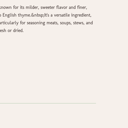
nown for its milder, sweeter flavor and finer,
English thyme.&nbsp;It's a versatile ingredient,
articularly for seasoning meats, soups, stews, and
esh or dried.