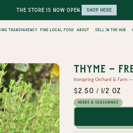
The Store is Now Open.
Shop here
cing transparency
find local food
about
sell in the hub
Thyme - Fr
Ironspring Orchard & Farm 
$2.50 / 1/2 oz
Herbs & Seasonings