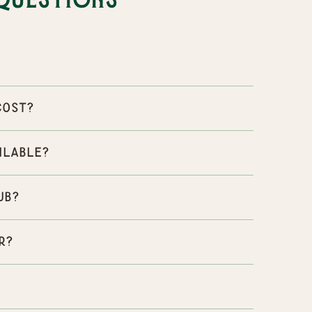
Questions
cost?
ilable?
ub?
r?