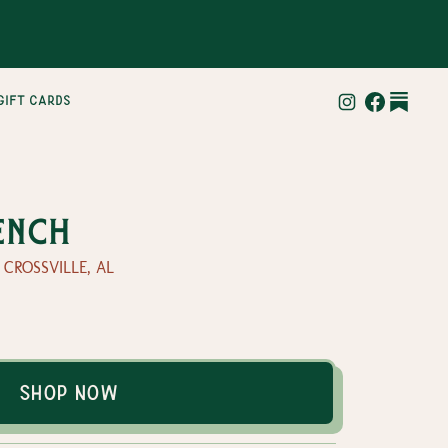
gift cards
ench
— CROSSVILLE, AL
Shop Now