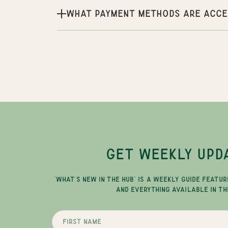
What payment methods are acce
GET WEEKLY UPD
"WHAT'S NEW IN THE HUB" IS A WEEKLY GUIDE FEATUR
AND EVERYTHING AVAILABLE IN TH