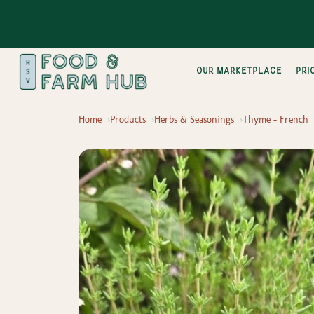
Our Marketplace
pri
Home
Products
Herbs & Seasonings
Thyme - French