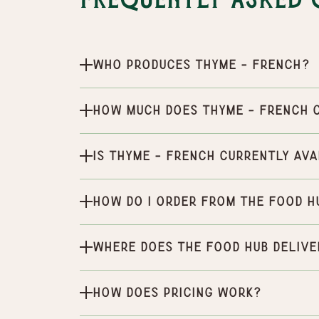
Frequently Asked 
Who produces Thyme - French?
How much does Thyme - French 
Is Thyme - French currently ava
How do I order from the Food H
Where does the Food Hub delive
How does pricing work?