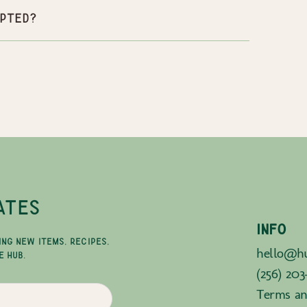
pted?
ATES
INFO
ING NEW ITEMS, RECIPES,
hello@hu
E HUB.
(256) 203
Terms an