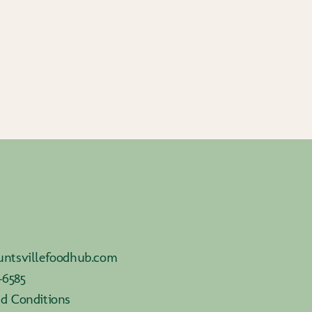
ntsvillefoodhub.com
-6585
d Conditions