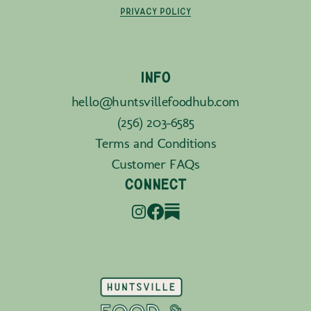
PRIVACY POLICY
INFO
hello@huntsvillefoodhub.com
(256) 203-6585
Terms and Conditions
Customer FAQs
CONNECT