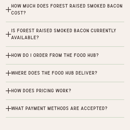
How much does Forest Raised Smoked Bacon
cost?
Is Forest Raised Smoked Bacon currently
available?
How do I order from the Food Hub?
Where does the Food Hub deliver?
How does pricing work?
What payment methods are accepted?