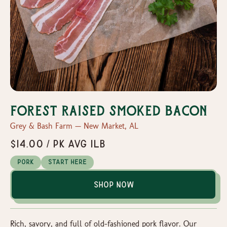
Forest Raised Smoked Bacon
Grey & Bash Farm — New Market, AL
$14.00 / Pk avg 1lb
Pork
Start Here
Shop Now
Rich, savory, and full of old-fashioned pork flavor. Our