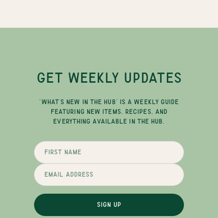
GET WEEKLY UPDATES
"WHAT'S NEW IN THE HUB" IS A WEEKLY GUIDE
FEATURING NEW ITEMS, RECIPES, AND
EVERYTHING AVAILABLE IN THE HUB.
SIGN UP