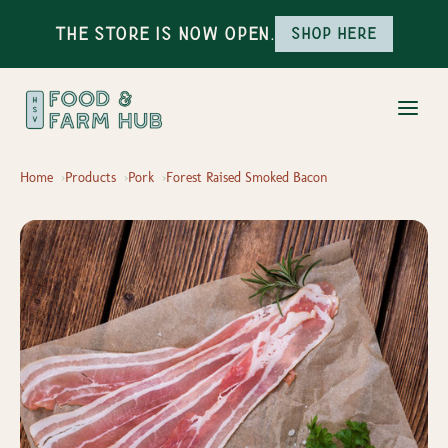
The Store is Now Open.
Shop here
Home
Products
Pork
Forest Raised Smoked Bacon