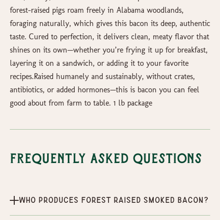
forest-raised pigs roam freely in Alabama woodlands,
foraging naturally, which gives this bacon its deep, authentic
taste. Cured to perfection, it delivers clean, meaty flavor that
shines on its own—whether you’re frying it up for breakfast,
layering it on a sandwich, or adding it to your favorite
recipes.Raised humanely and sustainably, without crates,
antibiotics, or added hormones—this is bacon you can feel
good about from farm to table. 1 lb package
Frequently Asked Questions
Who produces Forest Raised Smoked Bacon?