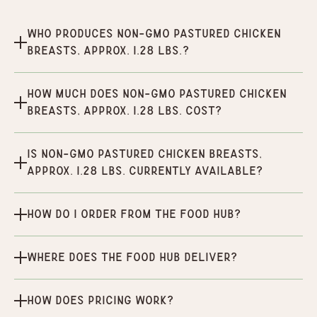
Who produces Non-GMO Pastured Chicken
Breasts, Approx. 1.28 lbs.?
How much does Non-GMO Pastured Chicken
Breasts, Approx. 1.28 lbs. cost?
Is Non-GMO Pastured Chicken Breasts,
Approx. 1.28 lbs. currently available?
How do I order from the Food Hub?
Where does the Food Hub deliver?
How does pricing work?