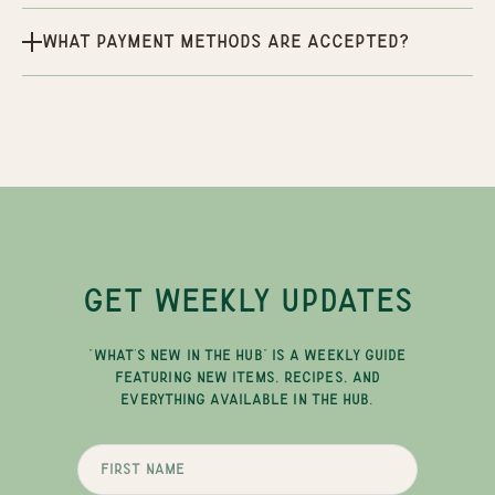
What payment methods are accepted?
GET WEEKLY UPDATES
"WHAT'S NEW IN THE HUB" IS A WEEKLY GUIDE
FEATURING NEW ITEMS, RECIPES, AND
EVERYTHING AVAILABLE IN THE HUB.