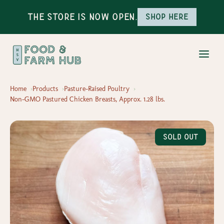
The Store is Now Open.
Shop here
Home
Products
Pasture-Raised Poultry
Non-GMO Pastured Chicken Breasts, Approx. 1.28 lbs.
Sold Out