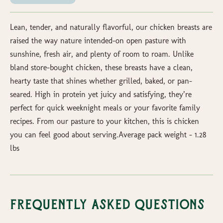
Lean, tender, and naturally flavorful, our chicken breasts are
raised the way nature intended-on open pasture with
sunshine, fresh air, and plenty of room to roam. Unlike
bland store-bought chicken, these breasts have a clean,
hearty taste that shines whether grilled, baked, or pan-
seared. High in protein yet juicy and satisfying, they’re
perfect for quick weeknight meals or your favorite family
recipes. From our pasture to your kitchen, this is chicken
you can feel good about serving.Average pack weight - 1.28
lbs
Frequently Asked Questions