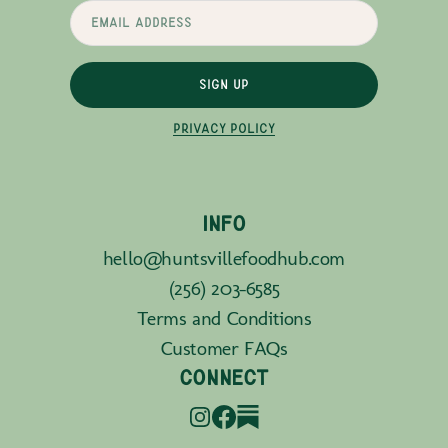
SIGN UP
PRIVACY POLICY
INFO
hello@huntsvillefoodhub.com
(256) 203-6585
Terms and Conditions
Customer FAQs
CONNECT