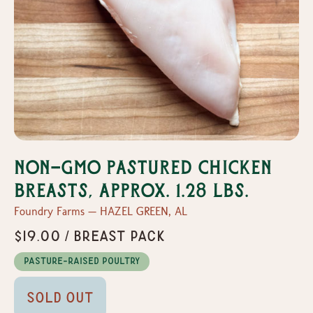
Non-GMO Pastured Chicken
Breasts, Approx. 1.28 lbs.
Foundry Farms — HAZEL GREEN, AL
$19.00 / Breast Pack
Pasture-Raised Poultry
Sold Out