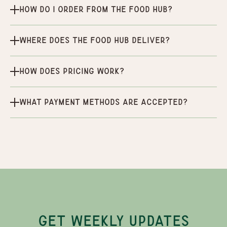
How do I order from the Food Hub?
Where does the Food Hub deliver?
How does pricing work?
What payment methods are accepted?
GET WEEKLY UPDATES