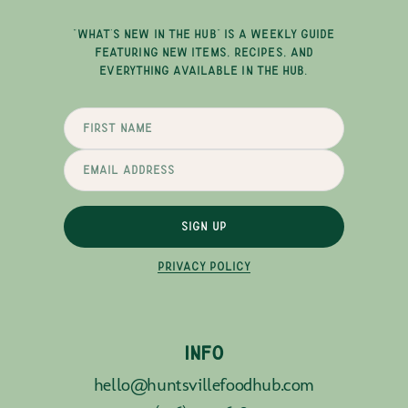
"WHAT'S NEW IN THE HUB" IS A WEEKLY GUIDE
FEATURING NEW ITEMS, RECIPES, AND
EVERYTHING AVAILABLE IN THE HUB.
SIGN UP
PRIVACY POLICY
INFO
hello@huntsvillefoodhub.com