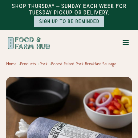
Shop Thursday – Sunday each week for
Tuesday pickup or delivery.
Sign up to be reminded
Home
Products
Pork
Forest Raised Pork Breakfast Sausage