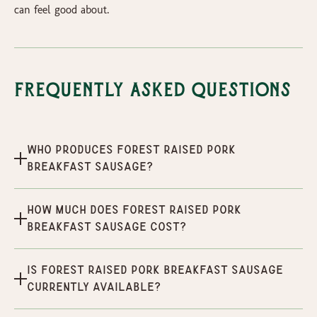
can feel good about.
Frequently Asked Questions
Who produces Forest Raised Pork
Breakfast Sausage?
How much does Forest Raised Pork
Breakfast Sausage cost?
Is Forest Raised Pork Breakfast Sausage
currently available?