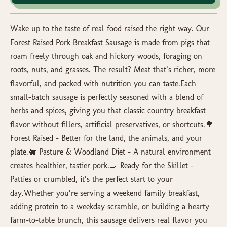
Wake up to the taste of real food raised the right way. Our
Forest Raised Pork Breakfast Sausage is made from pigs that
roam freely through oak and hickory woods, foraging on
roots, nuts, and grasses. The result? Meat that’s richer, more
flavorful, and packed with nutrition you can taste.Each
small-batch sausage is perfectly seasoned with a blend of
herbs and spices, giving you that classic country breakfast
flavor without fillers, artificial preservatives, or shortcuts.🌳
Forest Raised – Better for the land, the animals, and your
plate.🐖 Pasture & Woodland Diet – A natural environment
creates healthier, tastier pork.🍳 Ready for the Skillet –
Patties or crumbled, it’s the perfect start to your
day.Whether you’re serving a weekend family breakfast,
adding protein to a weekday scramble, or building a hearty
farm-to-table brunch, this sausage delivers real flavor you