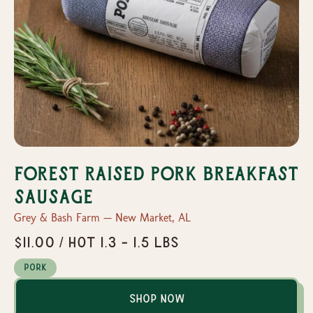
Forest Raised Pork Breakfast
Sausage
Grey & Bash Farm — New Market, AL
$11.00 / Hot 1.3 - 1.5 lbs
Pork
Shop Now