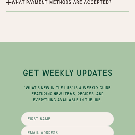
What payment methods are accepted?
GET WEEKLY UPDATES
"WHAT'S NEW IN THE HUB" IS A WEEKLY GUIDE
FEATURING NEW ITEMS, RECIPES, AND
EVERYTHING AVAILABLE IN THE HUB.