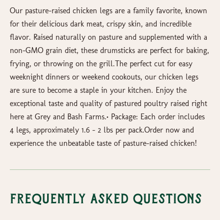
Our pasture-raised chicken legs are a family favorite, known
for their delicious dark meat, crispy skin, and incredible
flavor. Raised naturally on pasture and supplemented with a
non-GMO grain diet, these drumsticks are perfect for baking,
frying, or throwing on the grill.The perfect cut for easy
weeknight dinners or weekend cookouts, our chicken legs
are sure to become a staple in your kitchen. Enjoy the
exceptional taste and quality of pastured poultry raised right
here at Grey and Bash Farms.• Package: Each order includes
4 legs, approximately 1.6 – 2 lbs per pack.Order now and
experience the unbeatable taste of pasture-raised chicken!
Frequently Asked Questions