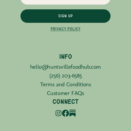
SIGN UP
PRIVACY POLICY
INFO
hello@huntsvillefoodhub.com
(256) 203-6585
Terms and Conditions
Customer FAQs
CONNECT