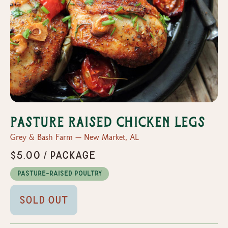
Pasture Raised Chicken Legs
Grey & Bash Farm — New Market, AL
$5.00 / Package
Pasture-Raised Poultry
Sold Out