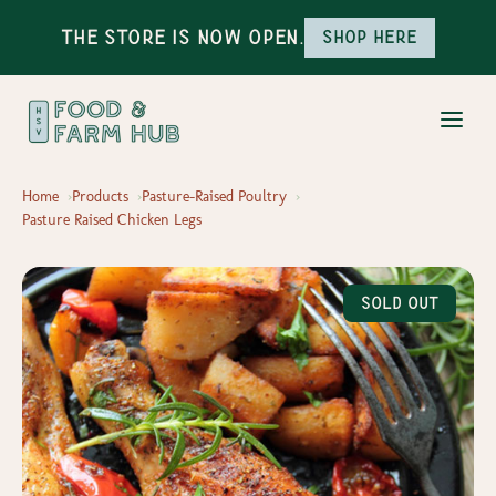
The Store is Now Open.
Shop here
Home
Products
Pasture-Raised Poultry
Pasture Raised Chicken Legs
Sold Out