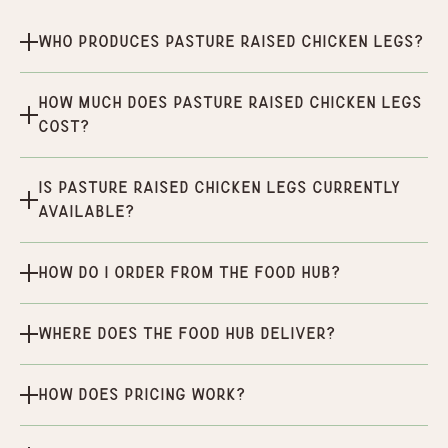
Who produces Pasture Raised Chicken Legs?
How much does Pasture Raised Chicken Legs
cost?
Is Pasture Raised Chicken Legs currently
available?
How do I order from the Food Hub?
Where does the Food Hub deliver?
How does pricing work?