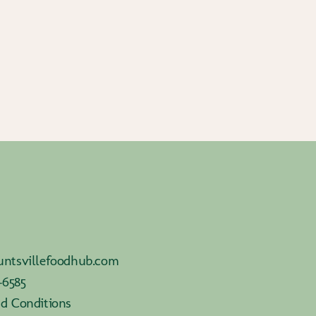
ntsvillefoodhub.com
-6585
d Conditions