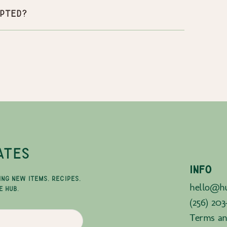
pted?
ATES
INFO
ING NEW ITEMS, RECIPES,
hello@hu
E HUB.
(256) 203
Terms an