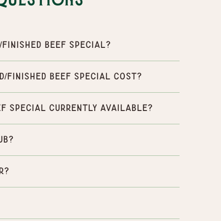
Questions
Finished Beef Special?
/Finished Beef Special cost?
ef Special currently available?
ub?
r?