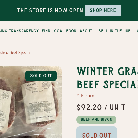
The Store is Now Open.
Shop here
cing transparency
find local food
about
sell in the hub
shed Beef Special
Winter Gra
Sold Out
Beef Specia
Y K Farm
$92.20 / Unit
Beef and Bison
Sold Out