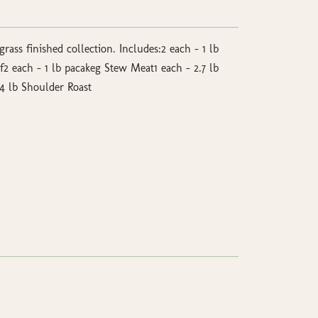
grass finished collection. Includes:2 each - 1 lb
 each - 1 lb pacakeg Stew Meat1 each - 2.7 lb
4 lb Shoulder Roast