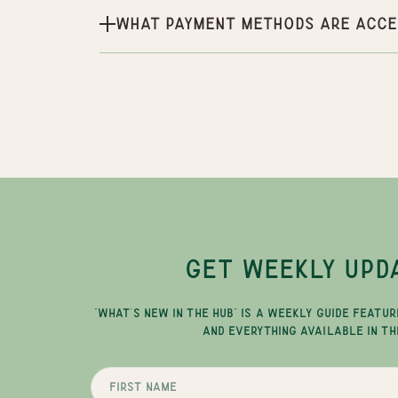
What payment methods are acce
GET WEEKLY UPD
"WHAT'S NEW IN THE HUB" IS A WEEKLY GUIDE FEATUR
AND EVERYTHING AVAILABLE IN TH