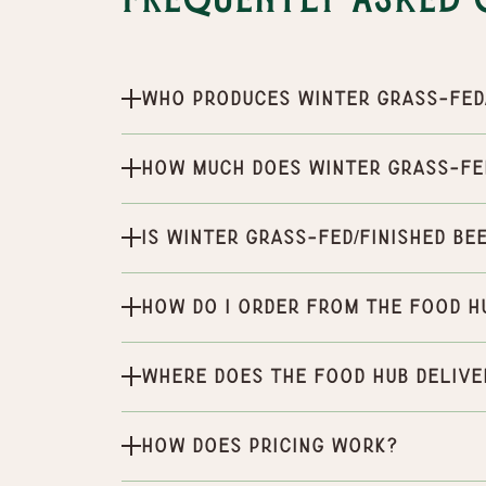
Frequently Asked 
Who produces Winter Grass-Fed/
How much does Winter Grass-Fed
Is Winter Grass-Fed/Finished Be
How do I order from the Food H
Where does the Food Hub delive
How does pricing work?