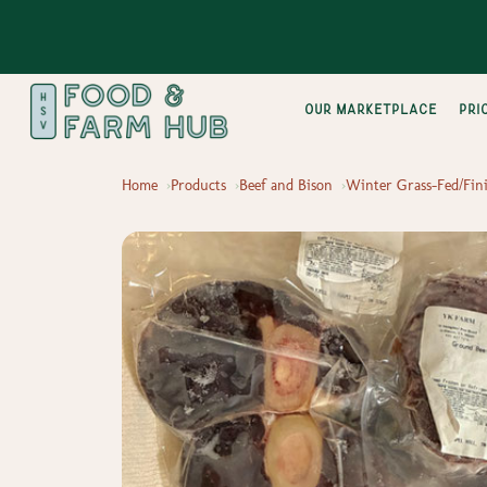
Our Marketplace
pri
Home
Products
Beef and Bison
Winter Grass-Fed/Fini