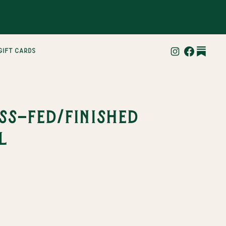
gift cards
ss-Fed/Finished
l