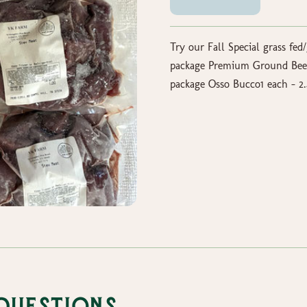
Try our Fall Special grass fed/
package Premium Ground Beef2
package Osso Bucco1 each - 2.