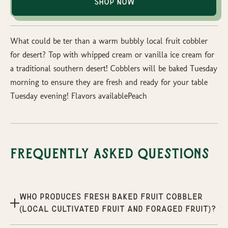
Shop Now
What could be ter than a warm bubbly local fruit cobbler
for desert? Top with whipped cream or vanilla ice cream for
a traditional southern desert! Cobblers will be baked Tuesday
morning to ensure they are fresh and ready for your table
Tuesday evening! Flavors availablePeach
Frequently Asked Questions
Who produces Fresh Baked Fruit Cobbler
(Local Cultivated Fruit and Foraged Fruit)?