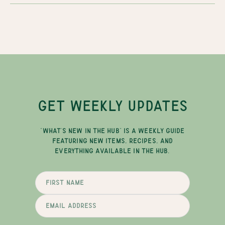
GET WEEKLY UPDATES
"WHAT'S NEW IN THE HUB" IS A WEEKLY GUIDE
FEATURING NEW ITEMS, RECIPES, AND
EVERYTHING AVAILABLE IN THE HUB.