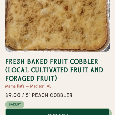
Fresh Baked Fruit Cobbler
(Local Cultivated Fruit and
Foraged Fruit)
Mama Kat's — Madison, AL
$9.00 / 5" Peach Cobbler
Bakery