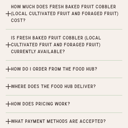
How much does Fresh Baked Fruit Cobbler
(Local Cultivated Fruit and Foraged Fruit)
cost?
Is Fresh Baked Fruit Cobbler (Local
Cultivated Fruit and Foraged Fruit)
currently available?
How do I order from the Food Hub?
Where does the Food Hub deliver?
How does pricing work?
What payment methods are accepted?