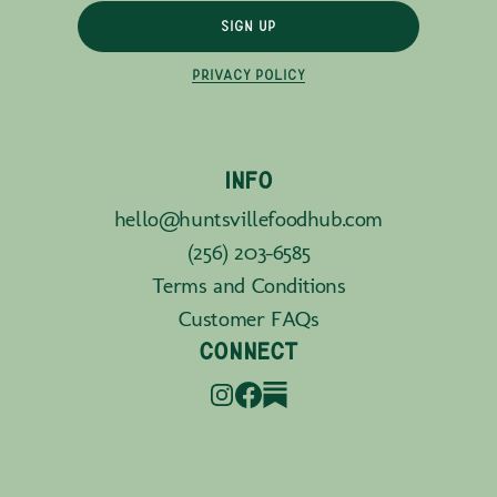
SIGN UP
PRIVACY POLICY
INFO
hello@huntsvillefoodhub.com
(256) 203-6585
Terms and Conditions
Customer FAQs
CONNECT