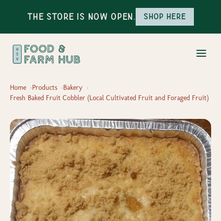
The Store is Now Open.
Shop here
Home
Products
Bakery
Fresh Baked Fruit Cobbler (Local Cultivated Fruit and Foraged Fruit)