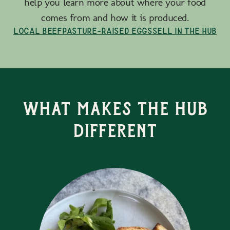
help you learn more about where your food
comes from and how it is produced.
Local Beef
Pasture-Raised Eggs
Sell in the Hub
What Makes the Hub
Different