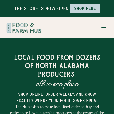
The Store is Now Open.
Shop here
Local food from dozens
of north alabama
producers,
all in one place
shop online, order weekly, and know
exactly where your food comes from.
The Hub exists to make local food easier to buy and
easier to sell, while keeping producers at the center of the