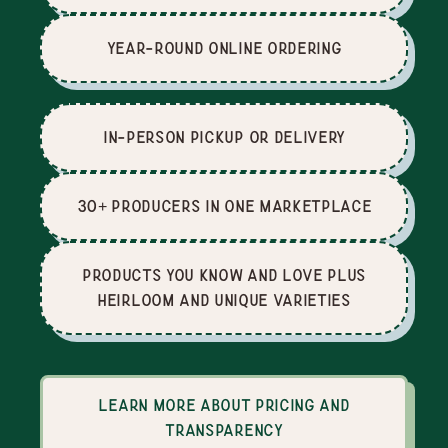
Year-Round Online Ordering
In-Person Pickup or Delivery
30+ producers in one marketplace
Products you know and love plus
heirloom and unique varieties
Learn more about pricing and
transparency