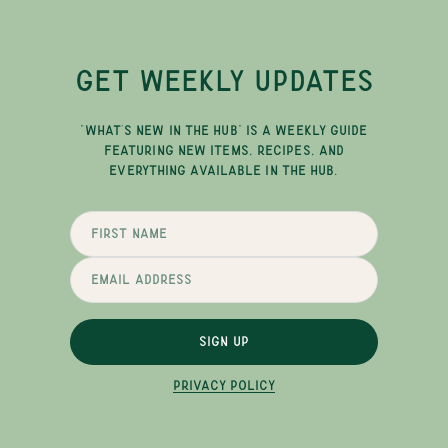
GET WEEKLY UPDATES
"WHAT'S NEW IN THE HUB" IS A WEEKLY GUIDE
FEATURING NEW ITEMS, RECIPES, AND
EVERYTHING AVAILABLE IN THE HUB.
SIGN UP
PRIVACY POLICY