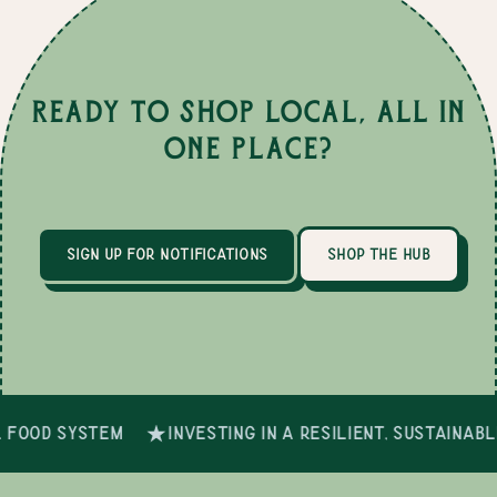
Ready to Shop Local, All in
One Place?
sign up for notifications
shop the hub
 food system
investing in a resilient, sustainab