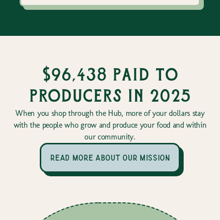
$96,438 paid to
producers in 2025
When you shop through the Hub, more of your dollars stay
with the people who grow and produce your food and within
our community.
read more about our mission