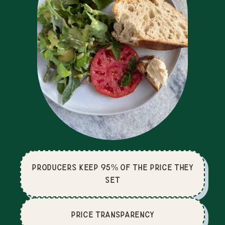
producers keep 95% of the price they
set
price Transparency