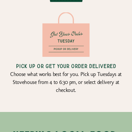
Pick up or get your order delivered
Choose what works best for you. Pick up Tuesdays at
Stovehouse from 4 to 6:30 pm, or select delivery at
checkout.