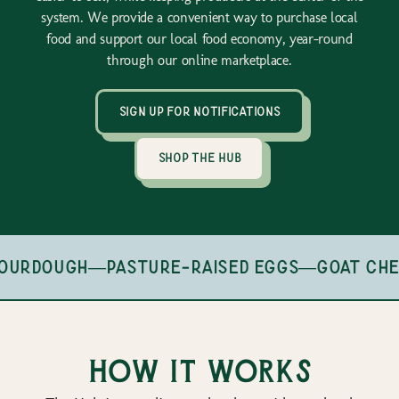
system. We provide a convenient way to purchase local
food and support our local food economy, year-round
through our online marketplace.
sign up for notifications
shop the hub
ourdough
—
pasture-raised eggs
—
goat che
How it works