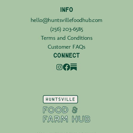
INFO
hello@huntsvillefoodhub.com
(256) 203-6585
Terms and Conditions
Customer FAQs
CONNECT