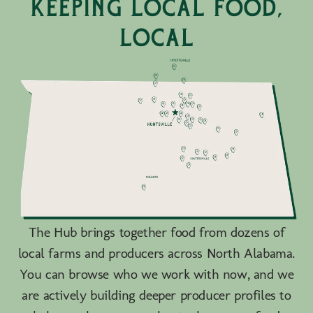
keeping local food,
local
The Hub brings together food from dozens of
local farms and producers across North Alabama.
You can browse who we work with now, and we
are actively building deeper producer profiles to