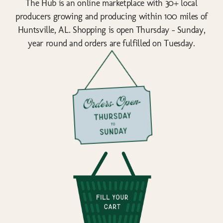
The Hub is an online marketplace with 30+ local
producers growing and producing within 100 miles of
Huntsville, AL. Shopping is open Thursday - Sunday,
year round and orders are fulfilled on Tuesday.