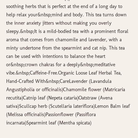
soothing herbs that is perfect at the end of a long day to
help relax your&nbsp;mind and body. This tea turns down
the inner anxiety jitters without making you overly
sleepy.&nbsp;It is a mild-bodied tea with a prominent floral
aroma that comes from chamomile and lavender, with a
minty undertone from the spearmint and cat nip. This tea
can be used with intentions to balance the heart
or&nbsp;crown chakras for a deeply&nbsp;meditative
vibe.&nbsp;Caffeine-Free.Organic Loose Leaf Herbal Tea,
Hand-Crafted With&nbsp;CareLavender (Lavandula
Angustipholia or officinalis)Chamomile flower (Matricaria
recutita)Catnip leaf (Nepeta cataria)Oatstraw (Avena
sativa)Scullcap herb (Scutellaria lateriflora)Lemon Balm leaf
(Melissa officinalis)Passionflower (Passiflora
incarnata)Spearmint leaf (Mentha spicata)