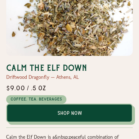
Calm the Elf Down
Driftwood Dragonfly — Athens, AL
$9.00 / .5 oz
Coffee, Tea, Beverages
Shop Now
Calm the Elf Down is a&nbsp;peaceful combination of