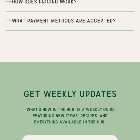
How does pricing work?
What payment methods are accepted?
GET WEEKLY UPDATES
"WHAT'S NEW IN THE HUB" IS A WEEKLY GUIDE
FEATURING NEW ITEMS, RECIPES, AND
EVERYTHING AVAILABLE IN THE HUB.