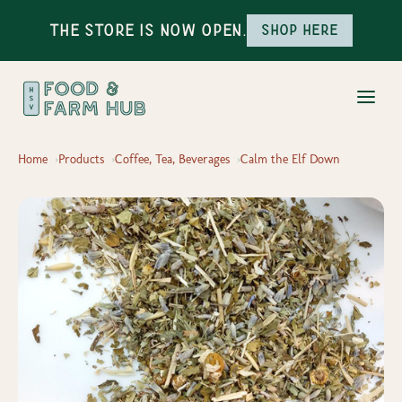
The Store is Now Open.
Shop here
Home
Products
Coffee, Tea, Beverages
Calm the Elf Down