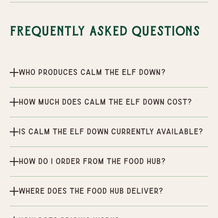
Frequently Asked Questions
Who produces Calm the Elf Down?
How much does Calm the Elf Down cost?
Is Calm the Elf Down currently available?
How do I order from the Food Hub?
Where does the Food Hub deliver?