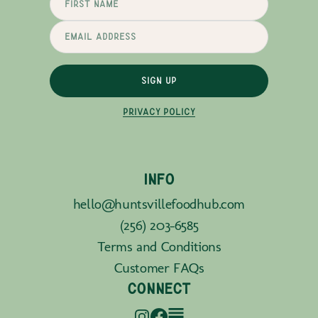
SIGN UP
PRIVACY POLICY
INFO
hello@huntsvillefoodhub.com
(256) 203-6585
Terms and Conditions
Customer FAQs
CONNECT