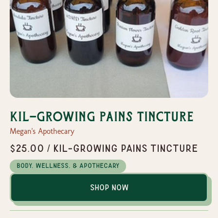
Kil-Growing Pains Tincture
Megan's Apothecary
$25.00 / Kil-Growing Pains Tincture
Body, Wellness, & Apothecary
Shop Now