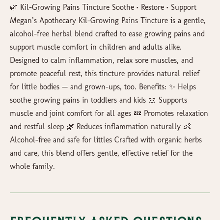
🌿 Kil-Growing Pains Tincture Soothe • Restore • Support
Megan’s Apothecary Kil-Growing Pains Tincture is a gentle,
alcohol-free herbal blend crafted to ease growing pains and
support muscle comfort in children and adults alike.
Designed to calm inflammation, relax sore muscles, and
promote peaceful rest, this tincture provides natural relief
for little bodies — and grown-ups, too. Benefits: ✨ Helps
soothe growing pains in toddlers and kids 🌼 Supports
muscle and joint comfort for all ages 💤 Promotes relaxation
and restful sleep 🌿 Reduces inflammation naturally 👶
Alcohol-free and safe for littles Crafted with organic herbs
and care, this blend offers gentle, effective relief for the
whole family.