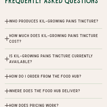
Frequently Asked Questions
Who produces Kil-Growing Pains Tincture?
How much does Kil-Growing Pains Tincture
cost?
Is Kil-Growing Pains Tincture currently
available?
How do I order from the Food Hub?
Where does the Food Hub deliver?
How does pricing work?