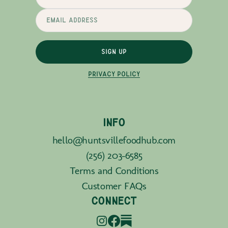
SIGN UP
PRIVACY POLICY
INFO
hello@huntsvillefoodhub.com
(256) 203-6585
Terms and Conditions
Customer FAQs
CONNECT