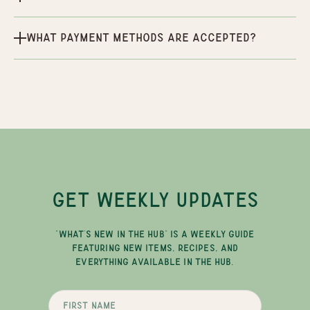
What payment methods are accepted?
GET WEEKLY UPDATES
"WHAT'S NEW IN THE HUB" IS A WEEKLY GUIDE
FEATURING NEW ITEMS, RECIPES, AND
EVERYTHING AVAILABLE IN THE HUB.