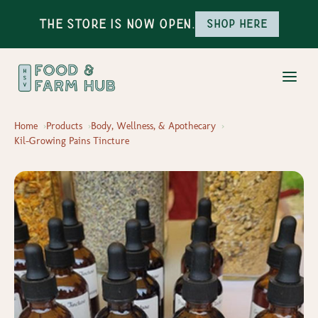
The Store is Now Open.
Shop here
Home
Products
Body, Wellness, & Apothecary
Kil-Growing Pains Tincture