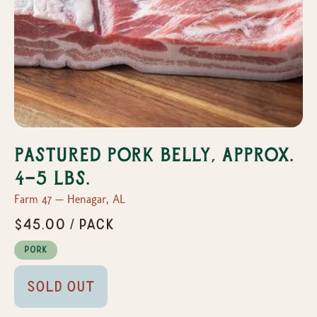
Pastured Pork Belly, Approx.
4-5 lbs.
Farm 47 — Henagar, AL
$45.00 / pack
Pork
Sold Out