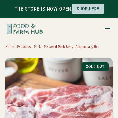
The Store is Now Open.
Shop here
Home
Products
Pork
Pastured Pork Belly, Approx. 4-5 lbs.
Sold Out