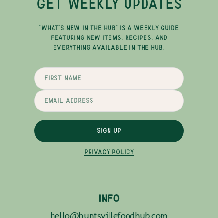
GET WEEKLY UPDATES
"WHAT'S NEW IN THE HUB" IS A WEEKLY GUIDE
FEATURING NEW ITEMS, RECIPES, AND
EVERYTHING AVAILABLE IN THE HUB.
SIGN UP
PRIVACY POLICY
INFO
hello@huntsvillefoodhub.com