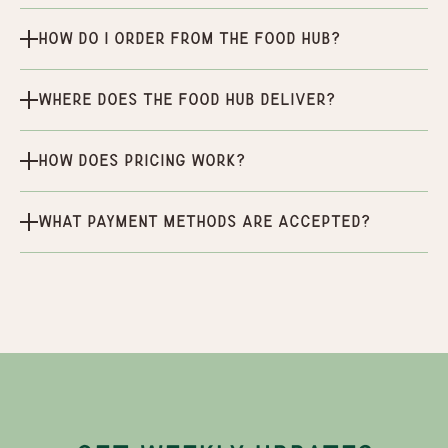
How do I order from the Food Hub?
Where does the Food Hub deliver?
How does pricing work?
What payment methods are accepted?