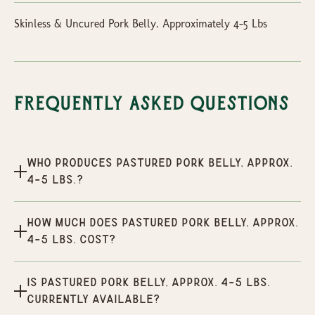
Skinless & Uncured Pork Belly. Approximately 4-5 Lbs
Frequently Asked Questions
Who produces Pastured Pork Belly, Approx.
4-5 lbs.?
How much does Pastured Pork Belly, Approx.
4-5 lbs. cost?
Is Pastured Pork Belly, Approx. 4-5 lbs.
currently available?