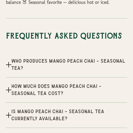
balance 🍑 Seasonal favorite — delicious hot or iced.
Frequently Asked Questions
Who produces Mango Peach Chai - Seasonal
Tea?
How much does Mango Peach Chai -
Seasonal Tea cost?
Is Mango Peach Chai - Seasonal Tea
currently available?