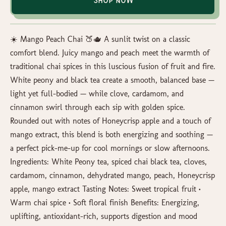
Shop Now
☀️ Mango Peach Chai 🍑🫖 A sunlit twist on a classic
comfort blend. Juicy mango and peach meet the warmth of
traditional chai spices in this luscious fusion of fruit and fire.
White peony and black tea create a smooth, balanced base —
light yet full-bodied — while clove, cardamom, and
cinnamon swirl through each sip with golden spice.
Rounded out with notes of Honeycrisp apple and a touch of
mango extract, this blend is both energizing and soothing —
a perfect pick-me-up for cool mornings or slow afternoons.
Ingredients: White Peony tea, spiced chai black tea, cloves,
cardamom, cinnamon, dehydrated mango, peach, Honeycrisp
apple, mango extract Tasting Notes: Sweet tropical fruit •
Warm chai spice • Soft floral finish Benefits: Energizing,
uplifting, antioxidant-rich, supports digestion and mood