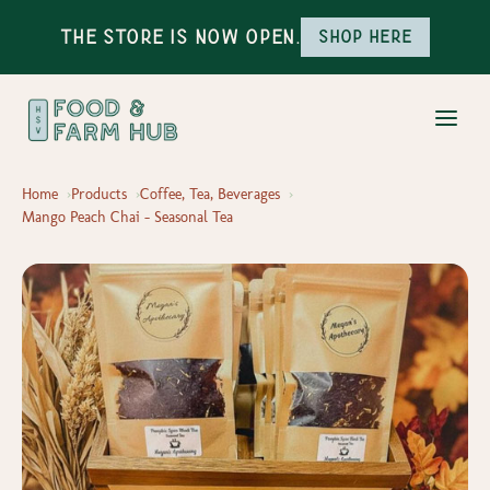
The Store is Now Open.
Shop here
Home
Products
Coffee, Tea, Beverages
Mango Peach Chai - Seasonal Tea