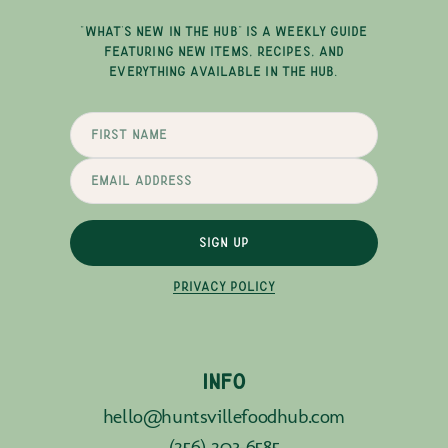
"WHAT'S NEW IN THE HUB" IS A WEEKLY GUIDE
FEATURING NEW ITEMS, RECIPES, AND
EVERYTHING AVAILABLE IN THE HUB.
SIGN UP
PRIVACY POLICY
INFO
hello@huntsvillefoodhub.com
(256) 203-6585