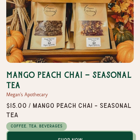
Mango Peach Chai - Seasonal
Tea
Megan's Apothecary
$15.00 / Mango Peach Chai - Seasonal
Tea
Coffee, Tea, Beverages