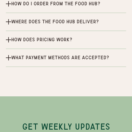
How do I order from the Food Hub?
Where does the Food Hub deliver?
How does pricing work?
What payment methods are accepted?
GET WEEKLY UPDATES