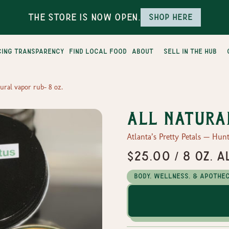
The Store is Now Open.
Shop here
cing transparency
find local food
about
sell in the hub
tural vapor rub- 8 oz.
All natura
Atlanta’s Pretty Petals — Hunt
$25.00 / 8 oz. 
Body, Wellness, & Apothe