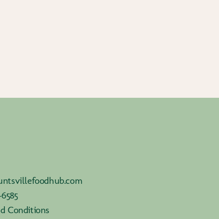
ntsvillefoodhub.com
-6585
d Conditions