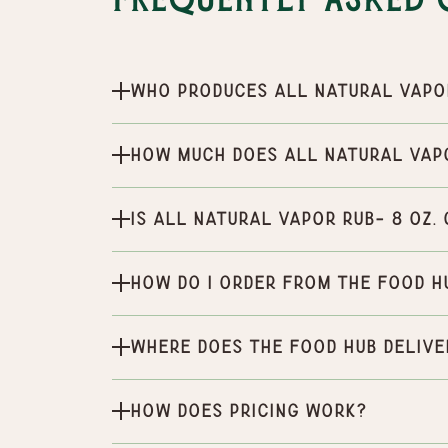
Frequently Asked 
Who produces All natural vapor
How much does All natural vapo
Is All natural vapor rub- 8 oz.
How do I order from the Food H
Where does the Food Hub delive
How does pricing work?