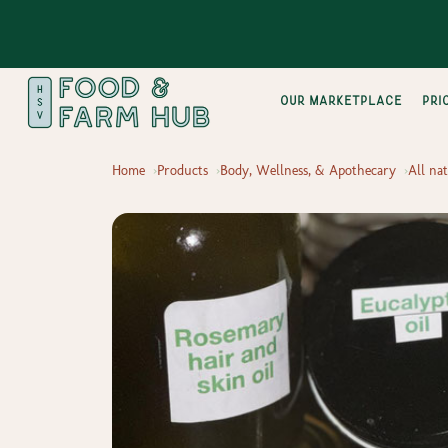
Our Marketplace
pri
Home
Products
Body, Wellness, & Apothecary
All na