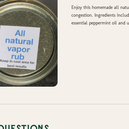
Enjoy this homemade all natur
congestion. Ingredients includ
essential peppermint oil an