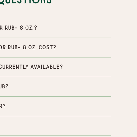
Questions
 rub- 8 oz.?
r rub- 8 oz. cost?
 currently available?
ub?
r?