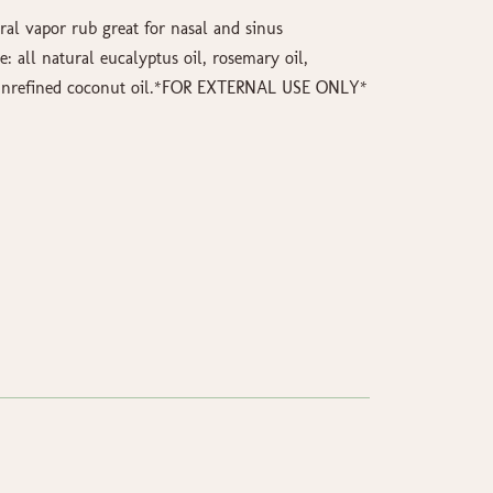
al vapor rub great for nasal and sinus
e: all natural eucalyptus oil, rosemary oil,
d unrefined coconut oil.*FOR EXTERNAL USE ONLY*