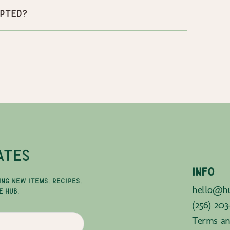
pted?
ATES
INFO
ING NEW ITEMS, RECIPES,
hello@hu
E HUB.
(256) 203
Terms an