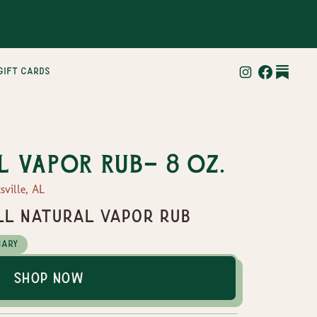
gift cards
l vapor rub- 8 oz.
sville, AL
All natural vapor rub
cary
Shop Now