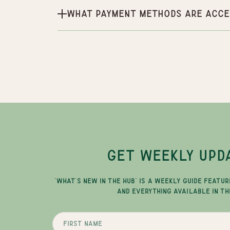
What payment methods are acce
GET WEEKLY UPD
"WHAT'S NEW IN THE HUB" IS A WEEKLY GUIDE FEATUR
AND EVERYTHING AVAILABLE IN TH