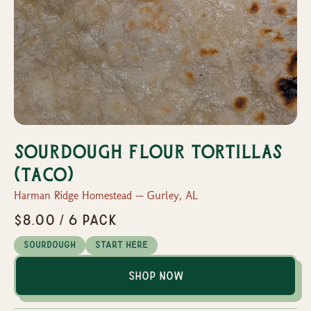
Sourdough Flour Tortillas
(Taco)
Harman Ridge Homestead — Gurley, AL
$8.00 / 6 pack
Sourdough
Start Here
Shop Now