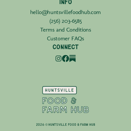
INFO
hello@huntsvillefoodhub.com
(256) 203-6585
Terms and Conditions
Customer FAQs
CONNECT
2026 © Huntsville Food & Farm Hub