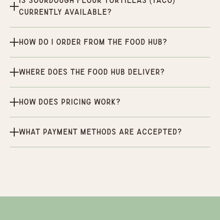
Is Sourdough Flour Tortillas (Taco)
currently available?
How do I order from the Food Hub?
Where does the Food Hub deliver?
How does pricing work?
What payment methods are accepted?