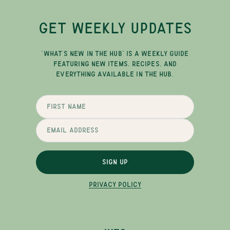
GET WEEKLY UPDATES
"WHAT'S NEW IN THE HUB" IS A WEEKLY GUIDE
FEATURING NEW ITEMS, RECIPES, AND
EVERYTHING AVAILABLE IN THE HUB.
SIGN UP
PRIVACY POLICY