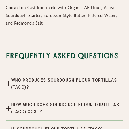
Cooked on Cast Iron made with Organic AP Flour, Active
Sourdough Starter, European Style Butter, Filtered Water,
and Redmond's Salt.
Frequently Asked Questions
Who produces Sourdough Flour Tortillas
(Taco)?
How much does Sourdough Flour Tortillas
(Taco) cost?