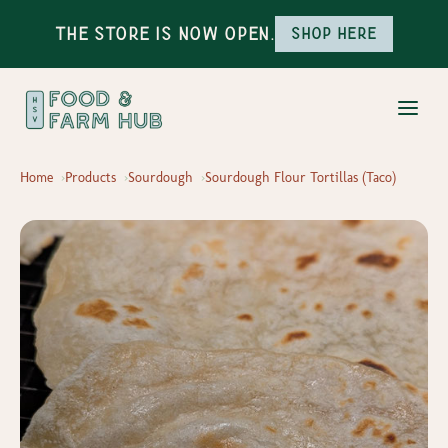
The Store is Now Open.
Shop here
Home
Products
Sourdough
Sourdough Flour Tortillas (Taco)