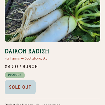
Daikon radish
4G Farms — Scottsboro, AL
$4.50 / bunch
Produce
Sold Out