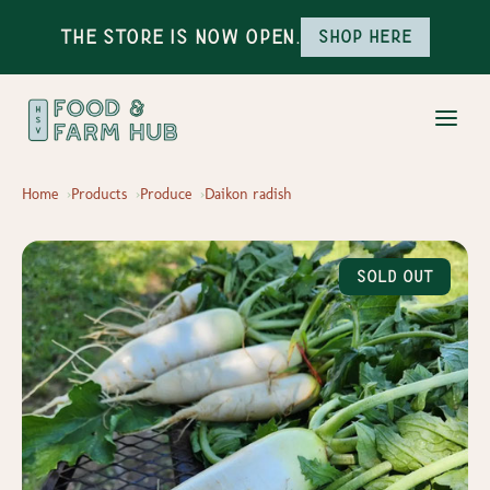
The Store is Now Open.
Shop here
Home
Products
Produce
Daikon radish
Sold Out