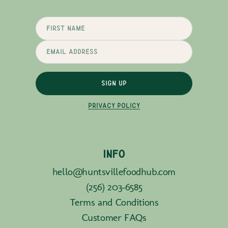
SIGN UP
PRIVACY POLICY
INFO
hello@huntsvillefoodhub.com
(256) 203-6585
Terms and Conditions
Customer FAQs