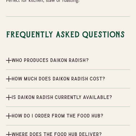
Perfect for kitchen, slaw or roasting!​
Frequently Asked Questions
Who produces Daikon radish?
How much does Daikon radish cost?
Is Daikon radish currently available?
How do I order from the Food Hub?
Where does the Food Hub deliver?