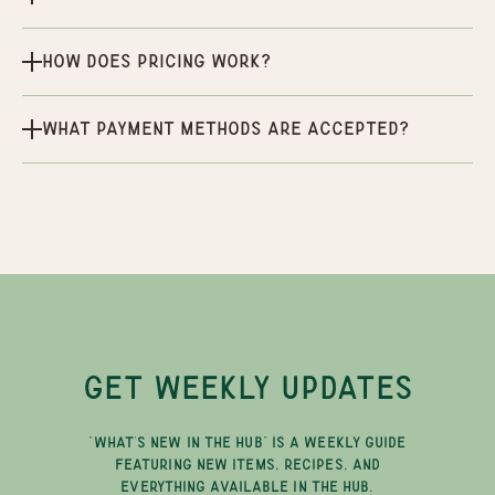
How does pricing work?
What payment methods are accepted?
GET WEEKLY UPDATES
"WHAT'S NEW IN THE HUB" IS A WEEKLY GUIDE
FEATURING NEW ITEMS, RECIPES, AND
EVERYTHING AVAILABLE IN THE HUB.