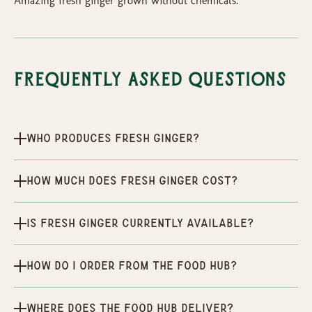
Amazing fresh ginger grown without chemicals.
Frequently Asked Questions
Who produces Fresh ginger?
How much does Fresh ginger cost?
Is Fresh ginger currently available?
How do I order from the Food Hub?
Where does the Food Hub deliver?