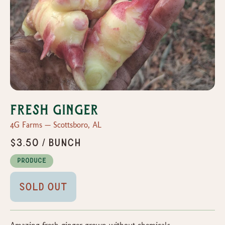
Fresh ginger
4G Farms — Scottsboro, AL
$3.50 / bunch
Produce
Sold Out