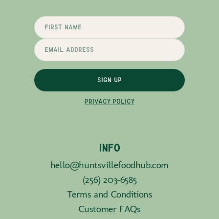
SIGN UP
PRIVACY POLICY
INFO
hello@huntsvillefoodhub.com
(256) 203-6585
Terms and Conditions
Customer FAQs