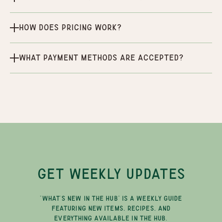
How does pricing work?
What payment methods are accepted?
GET WEEKLY UPDATES
"WHAT'S NEW IN THE HUB" IS A WEEKLY GUIDE
FEATURING NEW ITEMS, RECIPES, AND
EVERYTHING AVAILABLE IN THE HUB.