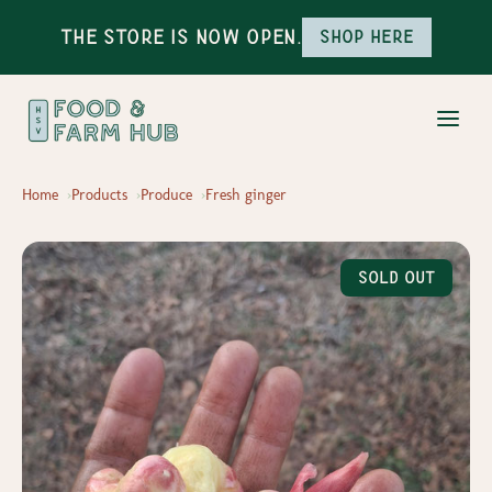
The Store is Now Open.
Shop here
Home
Products
Produce
Fresh ginger
Sold Out