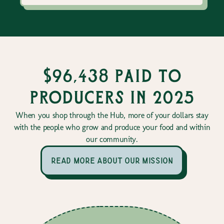
$96,438 paid to
producers in 2025
When you shop through the Hub, more of your dollars stay
with the people who grow and produce your food and within
our community.
read more about our mission