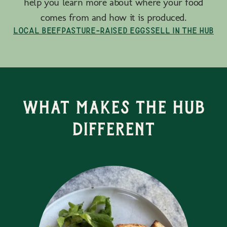
help you learn more about where your food
comes from and how it is produced.
Local Beef
Pasture-Raised Eggs
Sell in the Hub
What Makes the Hub
Different