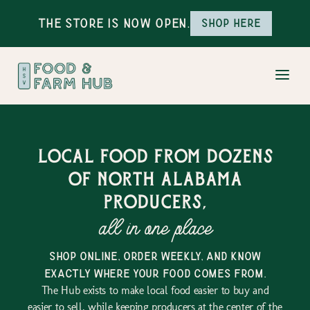
The Store is Now Open.
Shop here
Local food from dozens
of north alabama
producers,
all in one place
shop online, order weekly, and know
exactly where your food comes from.
The Hub exists to make local food easier to buy and
easier to sell, while keeping producers at the center of the