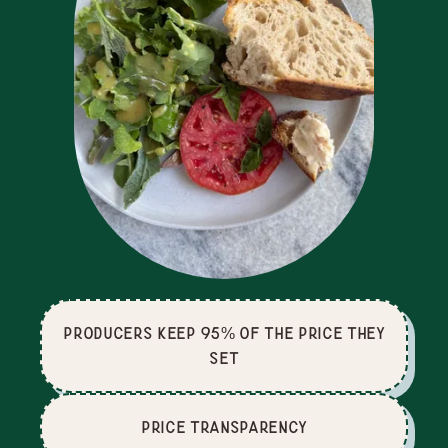
producers keep 95% of the price they
set
price Transparency