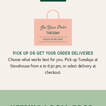
Pick up or get your order delivered
Choose what works best for you. Pick up Tuesdays at
Stovehouse from 4 to 6:30 pm, or select delivery at
checkout.