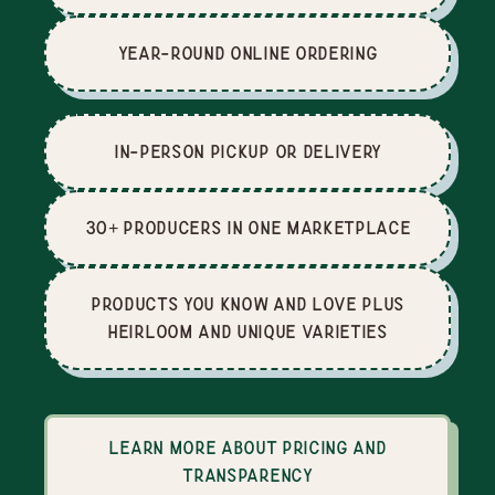
Year-Round Online Ordering
In-Person Pickup or Delivery
30+ producers in one marketplace
Products you know and love plus
heirloom and unique varieties
Learn more about pricing and
transparency