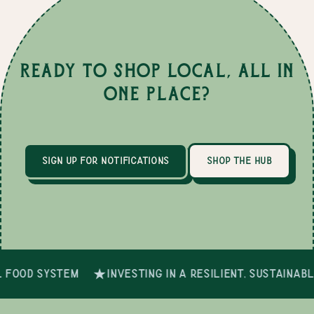
Ready to Shop Local, All in
One Place?
sign up for notifications
shop the hub
 food system
investing in a resilient, sustainab