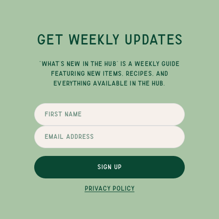
GET WEEKLY UPDATES
"WHAT'S NEW IN THE HUB" IS A WEEKLY GUIDE
FEATURING NEW ITEMS, RECIPES, AND
EVERYTHING AVAILABLE IN THE HUB.
SIGN UP
PRIVACY POLICY