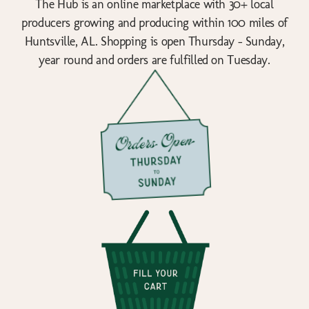
The Hub is an online marketplace with 30+ local
producers growing and producing within 100 miles of
Huntsville, AL. Shopping is open Thursday - Sunday,
year round and orders are fulfilled on Tuesday.