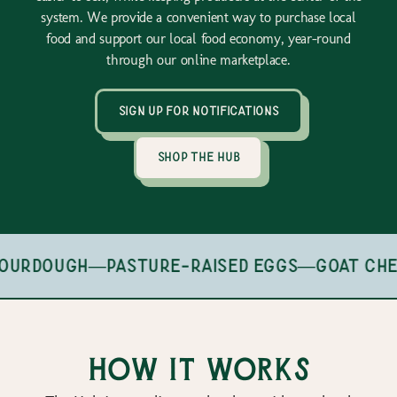
system. We provide a convenient way to purchase local
food and support our local food economy, year-round
through our online marketplace.
sign up for notifications
shop the hub
ourdough
—
pasture-raised eggs
—
goat che
How it works