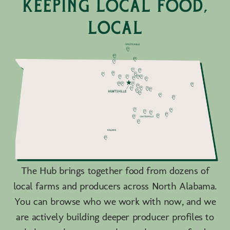
keeping local food,
local
The Hub brings together food from dozens of
local farms and producers across North Alabama.
You can browse who we work with now, and we
are actively building deeper producer profiles to