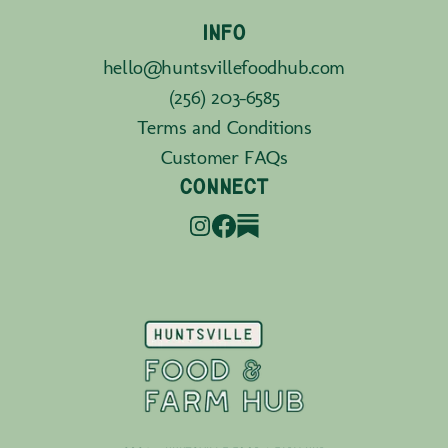
INFO
hello@huntsvillefoodhub.com
(256) 203-6585
Terms and Conditions
Customer FAQs
CONNECT