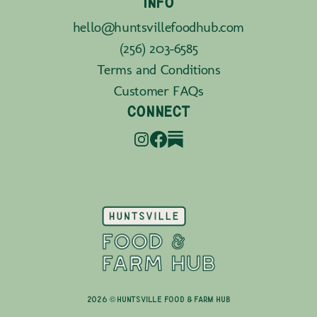
INFO
hello@huntsvillefoodhub.com
(256) 203-6585
Terms and Conditions
Customer FAQs
CONNECT
2026 © Huntsville Food & Farm Hub