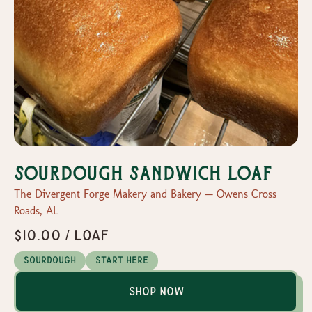
Sourdough Sandwich Loaf
The Divergent Forge Makery and Bakery — Owens Cross
Roads, AL
$10.00 / loaf
Sourdough
Start Here
Shop Now