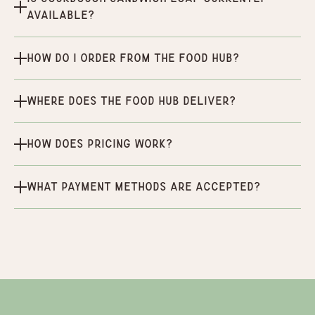
available?
How do I order from the Food Hub?
Where does the Food Hub deliver?
How does pricing work?
What payment methods are accepted?