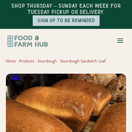
Shop Thursday – Sunday each week for
Tuesday pickup or delivery.
Sign up to be reminded
Home
Products
Sourdough
Sourdough Sandwich Loaf