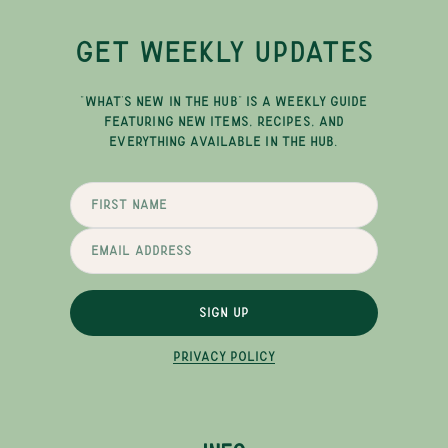
GET WEEKLY UPDATES
"WHAT'S NEW IN THE HUB" IS A WEEKLY GUIDE
FEATURING NEW ITEMS, RECIPES, AND
EVERYTHING AVAILABLE IN THE HUB.
SIGN UP
PRIVACY POLICY