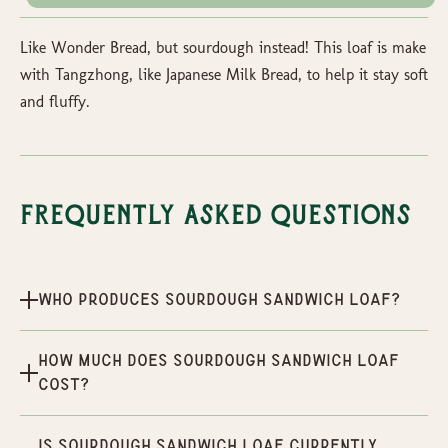
Like Wonder Bread, but sourdough instead! This loaf is make
with Tangzhong, like Japanese Milk Bread, to help it stay soft
and fluffy.
Frequently Asked Questions
Who produces Sourdough Sandwich Loaf?
How much does Sourdough Sandwich Loaf
cost?
Is Sourdough Sandwich Loaf currently