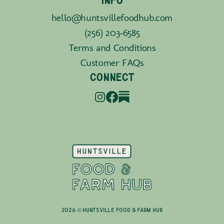
INFO
hello@huntsvillefoodhub.com
(256) 203-6585
Terms and Conditions
Customer FAQs
CONNECT
2026 © Huntsville Food & Farm Hub