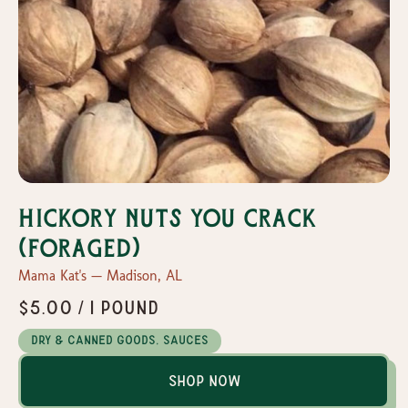
Hickory Nuts You Crack
(Foraged)
Mama Kat's — Madison, AL
$5.00 / 1 pound
Dry & Canned Goods, Sauces
Shop Now