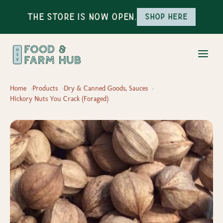
The Store is Now Open.
Shop here
Home
Products
Dry & Canned Goods, Sauces
Hickory Nuts You Crack (Foraged)