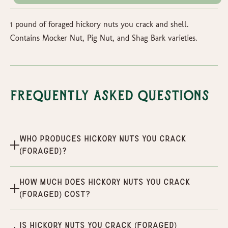
1 pound of foraged hickory nuts you crack and shell.
Contains Mocker Nut, Pig Nut, and Shag Bark varieties.
Frequently Asked Questions
Who produces Hickory Nuts You Crack
(Foraged)?
How much does Hickory Nuts You Crack
(Foraged) cost?
Is Hickory Nuts You Crack (Foraged)