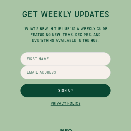
GET WEEKLY UPDATES
"WHAT'S NEW IN THE HUB" IS A WEEKLY GUIDE
FEATURING NEW ITEMS, RECIPES, AND
EVERYTHING AVAILABLE IN THE HUB.
SIGN UP
PRIVACY POLICY