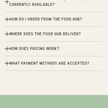
currently available?
How do I order from the Food Hub?
Where does the Food Hub deliver?
How does pricing work?
What payment methods are accepted?