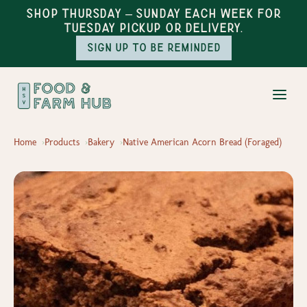
Shop Thursday – Sunday each week for
Tuesday pickup or delivery.
Sign up to be reminded
Home
Products
Bakery
Native American Acorn Bread (Foraged)