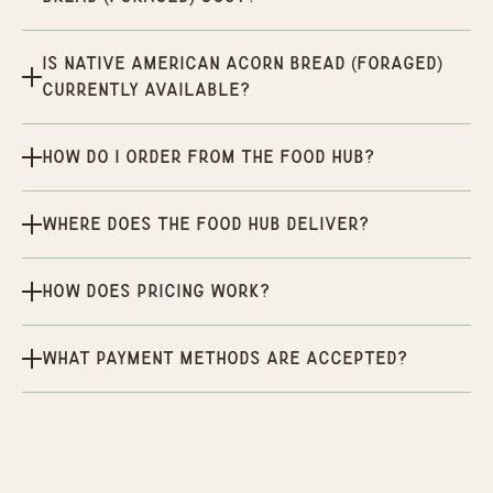
Is Native American Acorn Bread (Foraged)
currently available?
How do I order from the Food Hub?
Where does the Food Hub deliver?
How does pricing work?
What payment methods are accepted?