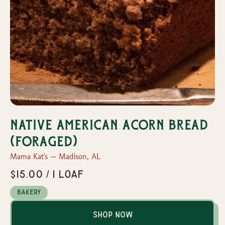
Native American Acorn Bread
(Foraged)
Mama Kat's — Madison, AL
$15.00 / 1 loaf
Bakery
Shop Now