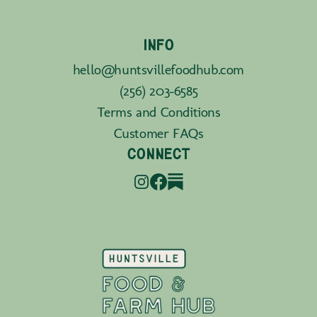
INFO
hello@huntsvillefoodhub.com
(256) 203-6585
Terms and Conditions
Customer FAQs
CONNECT