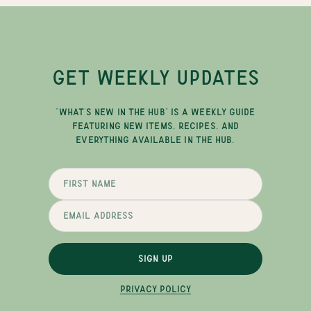
GET WEEKLY UPDATES
"WHAT'S NEW IN THE HUB" IS A WEEKLY GUIDE
FEATURING NEW ITEMS, RECIPES, AND
EVERYTHING AVAILABLE IN THE HUB.
SIGN UP
PRIVACY POLICY