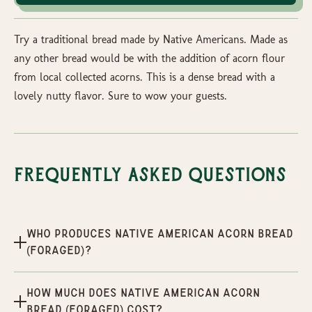
Try a traditional bread made by Native Americans. Made as
any other bread would be with the addition of acorn flour
from local collected acorns. This is a dense bread with a
lovely nutty flavor. Sure to wow your guests.
Frequently Asked Questions
Who produces Native American Acorn Bread
(Foraged)?
How much does Native American Acorn
Bread (Foraged) cost?