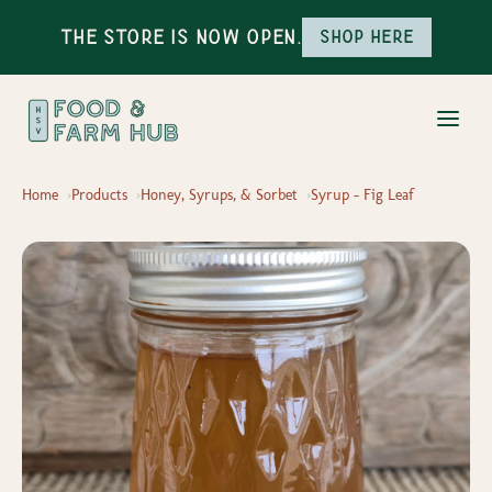
The Store is Now Open.
Shop here
Home
Products
Honey, Syrups, & Sorbet
Syrup - Fig Leaf