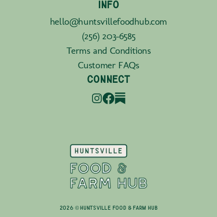
INFO
hello@huntsvillefoodhub.com
(256) 203-6585
Terms and Conditions
Customer FAQs
CONNECT
2026 © Huntsville Food & Farm Hub