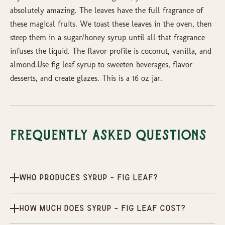
absolutely amazing. The leaves have the full fragrance of
these magical fruits. We toast these leaves in the oven, then
steep them in a sugar/honey syrup until all that fragrance
infuses the liquid. The flavor profile is coconut, vanilla, and
almond.Use fig leaf syrup to sweeten beverages, flavor
desserts, and create glazes. This is a 16 oz jar.
Frequently Asked Questions
Who produces Syrup - Fig Leaf?
How much does Syrup - Fig Leaf cost?