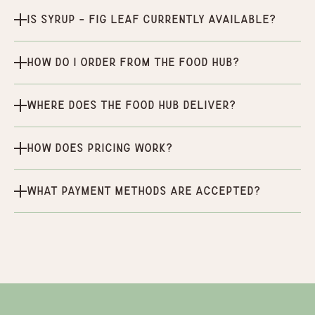
Is Syrup - Fig Leaf currently available?
How do I order from the Food Hub?
Where does the Food Hub deliver?
How does pricing work?
What payment methods are accepted?