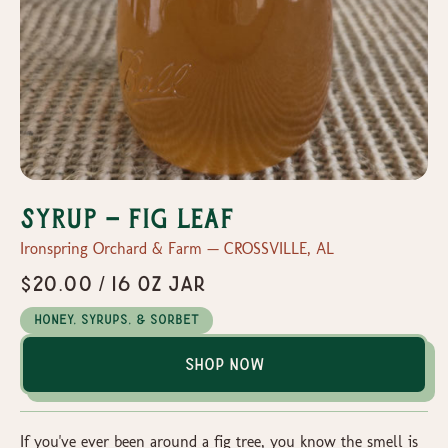
Syrup - Fig Leaf
Ironspring Orchard & Farm — CROSSVILLE, AL
$20.00 / 16 oz jar
Honey, Syrups, & Sorbet
Shop Now
If you've ever been around a fig tree, you know the smell is