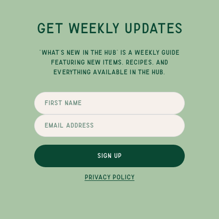
GET WEEKLY UPDATES
"WHAT'S NEW IN THE HUB" IS A WEEKLY GUIDE
FEATURING NEW ITEMS, RECIPES, AND
EVERYTHING AVAILABLE IN THE HUB.
SIGN UP
PRIVACY POLICY