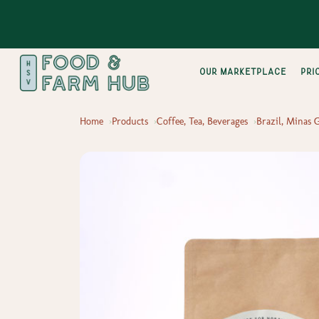
Our Marketplace
pri
Home
Products
Coffee, Tea, Beverages
Brazil, Minas 