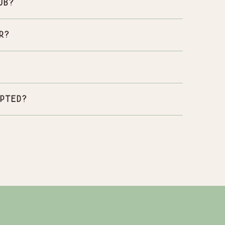
ub?
r?
pted?