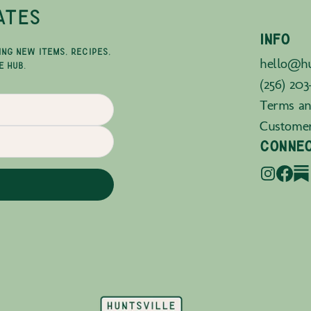
ATES
INFO
ING NEW ITEMS, RECIPES,
hello@hu
E HUB.
(256) 203
Terms an
Custome
CONNE