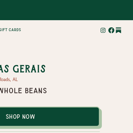
gift cards
as Gerais
Roads, AL
- Whole Beans
Shop Now