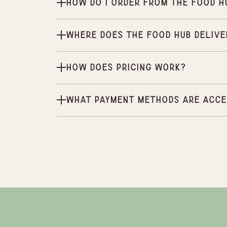
How do I order from the Food H
Where does the Food Hub delive
How does pricing work?
What payment methods are acce