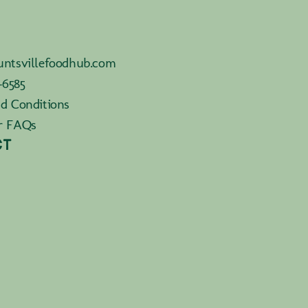
ntsvillefoodhub.com
-6585
d Conditions
r FAQs
CT