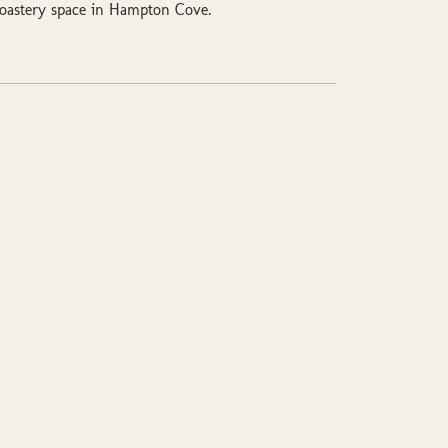
 Roastery space in Hampton Cove.