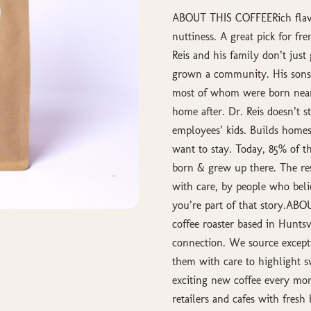
ABOUT THIS COFFEERich flavor
nuttiness. A great pick for fr
Reis and his family don’t just
grown a community. His sons,
most of whom were born near 
home after. Dr. Reis doesn’t st
employees’ kids. Builds homes
want to stay. Today, 85% of 
born & grew up there. The res
with care, by people who beli
you’re part of that story.AB
coffee roaster based in Huntsv
connection. We source except
them with care to highlight s
exciting new coffee every mon
retailers and cafes with fresh 