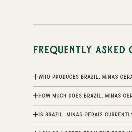
Frequently Asked 
Who produces Brazil, Minas Ger
How much does Brazil, Minas Ge
Is Brazil, Minas Gerais currentl