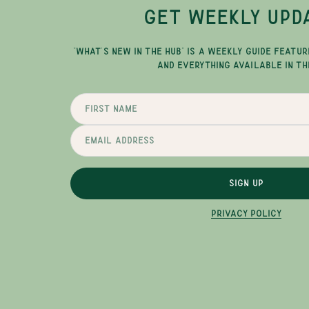
GET WEEKLY UPD
"WHAT'S NEW IN THE HUB" IS A WEEKLY GUIDE FEATUR
AND EVERYTHING AVAILABLE IN TH
SIGN UP
PRIVACY POLICY