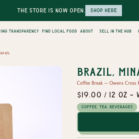
The Store is Now Open.
Shop here
cing transparency
find local food
about
sell in the hub
Gerais
Brazil, Min
Coffee Break — Owens Cross 
$19.00 / 12 oz 
Coffee, Tea, Beverages