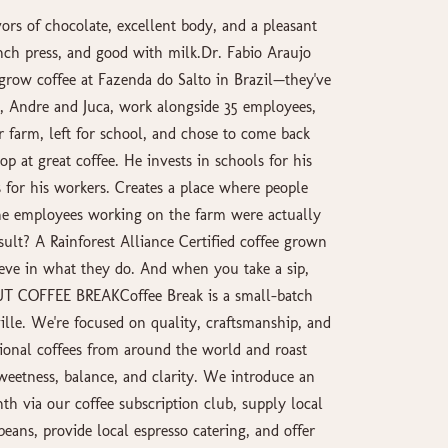
s of chocolate, excellent body, and a pleasant
ench press, and good with milk.Dr. Fabio Araujo
 grow coffee at Fazenda do Salto in Brazil—they've
 Andre and Juca, work alongside 35 employees,
farm, left for school, and chose to come back
op at great coffee. He invests in schools for his
 for his workers. Creates a place where people
the employees working on the farm were actually
ult? A Rainforest Alliance Certified coffee grown
eve in what they do. And when you take a sip,
OUT COFFEE BREAKCoffee Break is a small-batch
ille. We're focused on quality, craftsmanship, and
ional coffees from around the world and roast
weetness, balance, and clarity. We introduce an
th via our coffee subscription club, supply local
beans, provide local espresso catering, and offer