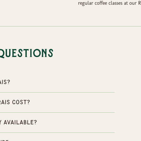
regular coffee classes at our
Questions
ais?
rais cost?
y available?