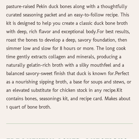
pasture-raised Pekin duck bones along with a thoughtfully
curated seasoning packet and an easy-to-follow recipe. This
kit is designed to help you create a classic duck bone broth
with deep, rich flavor and exceptional body.For best results,
roast the bones to develop a deep, savory foundation, then
simmer low and slow for 8 hours or more. The long cook
time gently extracts collagen and minerals, producing a
naturally gelatin-rich broth with a silky mouthfeel and a
balanced savory-sweet finish that duck is known for.Perfect
as a nourishing sipping broth, a base for soups and stews, or
an elevated substitute for chicken stock in any recipe.Kit
contains bones, seasonings kit, and recipe card. Makes about
1 quart of bone broth.