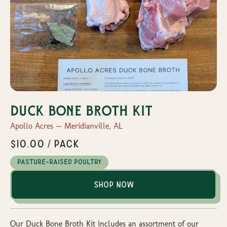
Duck Bone Broth Kit
Apollo Acres — Meridianville, AL
$10.00 / pack
Pasture-Raised Poultry
Shop Now
Our Duck Bone Broth Kit includes an assortment of our