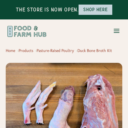
The Store is Now Open.
Shop here
Home
Products
Pasture-Raised Poultry
Duck Bone Broth Kit