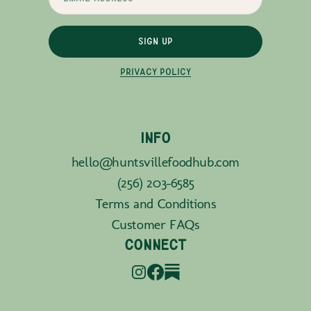
SIGN UP
PRIVACY POLICY
INFO
hello@huntsvillefoodhub.com
(256) 203-6585
Terms and Conditions
Customer FAQs
CONNECT