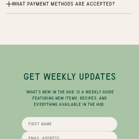
What payment methods are accepted?
GET WEEKLY UPDATES
"WHAT'S NEW IN THE HUB" IS A WEEKLY GUIDE
FEATURING NEW ITEMS, RECIPES, AND
EVERYTHING AVAILABLE IN THE HUB.