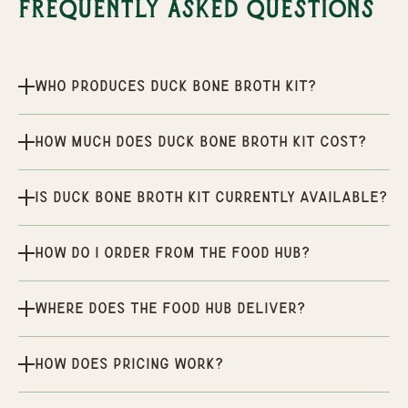
Frequently Asked Questions
Who produces Duck Bone Broth Kit?
How much does Duck Bone Broth Kit cost?
Is Duck Bone Broth Kit currently available?
How do I order from the Food Hub?
Where does the Food Hub deliver?
How does pricing work?