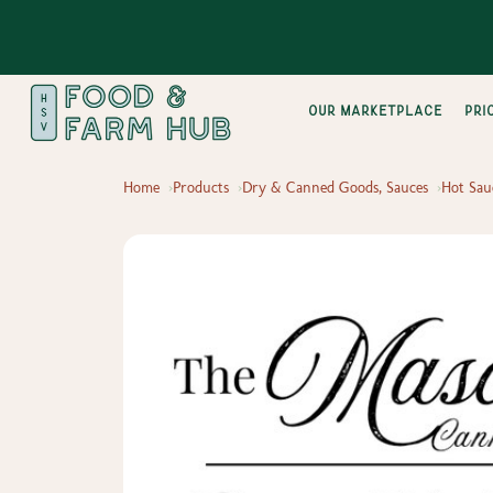
Our Marketplace
pri
Home
Products
Dry & Canned Goods, Sauces
Hot Sau