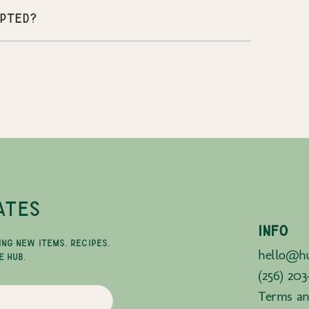
pted?
ATES
INFO
ING NEW ITEMS, RECIPES,
hello@hu
E HUB.
(256) 203
Terms an