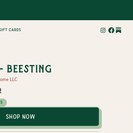
gift cards
- BeeSting
Home LLC
r
es
Shop Now