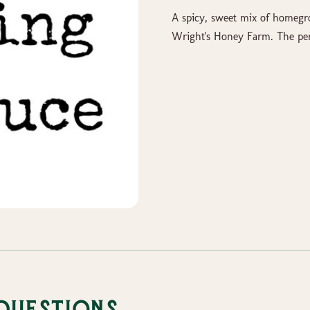
A spicy, sweet mix of homeg
Wright's Honey Farm. The per