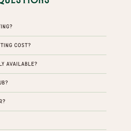
Questions
ting?
ting cost?
ly available?
ub?
r?