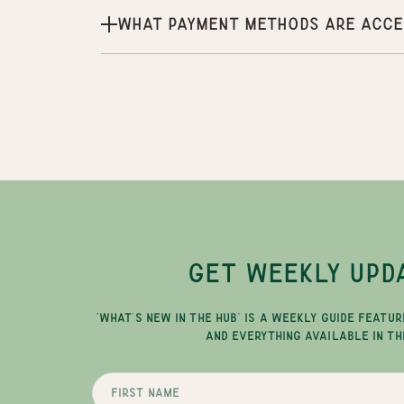
What payment methods are acce
GET WEEKLY UPD
"WHAT'S NEW IN THE HUB" IS A WEEKLY GUIDE FEATUR
AND EVERYTHING AVAILABLE IN TH