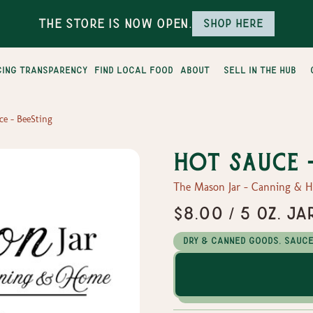
The Store is Now Open.
Shop here
cing transparency
find local food
about
sell in the hub
ce - BeeSting
Hot Sauce 
The Mason Jar - Canning & 
$8.00 / 5 oz. Ja
Dry & Canned Goods, Sauc