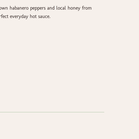
rown habanero peppers and local honey from
fect everyday hot sauce.