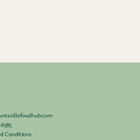
ntsvillefoodhub.com
-6585
d Conditions