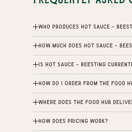
Frequently Asked 
Who produces Hot Sauce - BeeS
How much does Hot Sauce - BeeS
Is Hot Sauce - BeeSting current
How do I order from the Food H
Where does the Food Hub delive
How does pricing work?