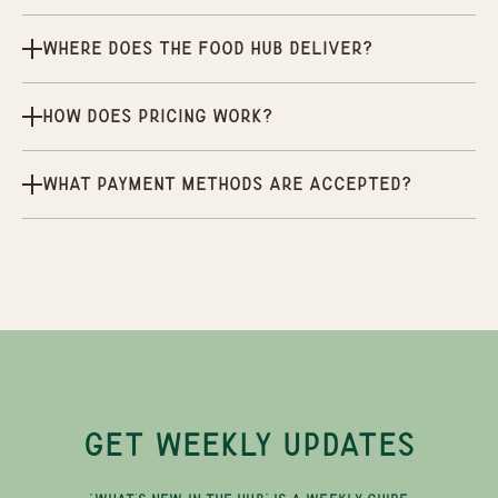
Where does the Food Hub deliver?
How does pricing work?
What payment methods are accepted?
GET WEEKLY UPDATES