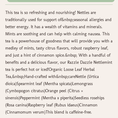
This tea is so refreshing and nourishing! Nettles are
traditionally used for support of&nbsp;seasonal allergies and
better energy. It has a wealth of vitamins and minerals.
Mints are soothing and can help with calming nausea. This
tea is a powerhouse of goodness that will provide you with a
medley of mints, tasty citrus flavors, robust raspberry leaf,
and just a hint of cinnamon spice.&nbsp; With a handful of
benefits and a delicious flavor, our Razzle Dazzle Nettlemint
tea is perfect hot or iced!Organic Loose Leaf Herbal
Tea,&nbsp;Hand-crafted with&nbsp;careNettle (Urtica
dioica)Spearmint leaf (Mentha spicata)Lemongrass
(Cymbopogon citratus)Orange peel (Citrus ×
sinensis)Peppermint (Mentha x piperita)Seedless rosehips
(Rosa canina)Raspberry leaf (Rubus idaeus)Cinnamon
(Cinnamomum verum)This blend is caffeine-free.