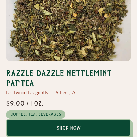
Razzle Dazzle Nettlemint
Pat'tea
Driftwood Dragonfly — Athens, AL
$9.00 / 1 oz.
Coffee, Tea, Beverages
Shop Now