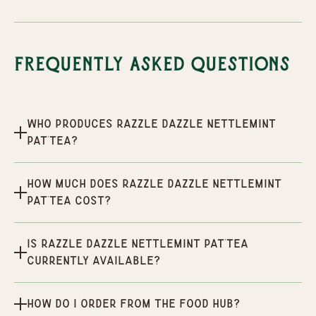
Frequently Asked Questions
Who produces Razzle Dazzle Nettlemint
Pat'tea?
How much does Razzle Dazzle Nettlemint
Pat'tea cost?
Is Razzle Dazzle Nettlemint Pat'tea
currently available?
How do I order from the Food Hub?