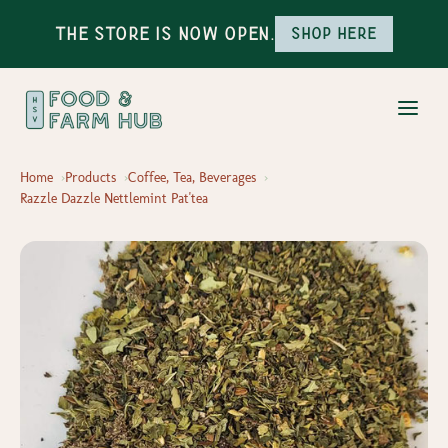
The Store is Now Open.
Shop here
Home
Products
Coffee, Tea, Beverages
Razzle Dazzle Nettlemint Pat'tea