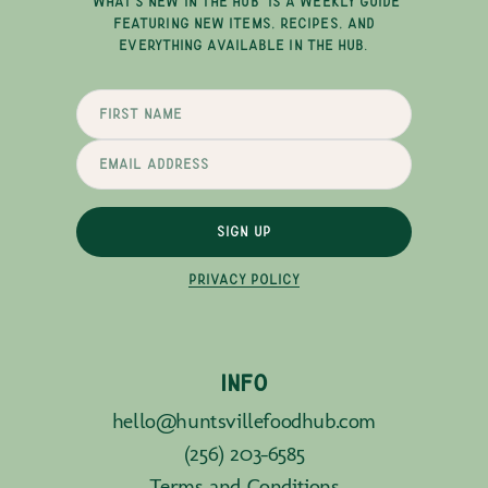
"WHAT'S NEW IN THE HUB" IS A WEEKLY GUIDE
FEATURING NEW ITEMS, RECIPES, AND
EVERYTHING AVAILABLE IN THE HUB.
SIGN UP
PRIVACY POLICY
INFO
hello@huntsvillefoodhub.com
(256) 203-6585
Terms and Conditions