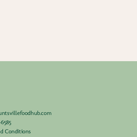
ntsvillefoodhub.com
-6585
d Conditions