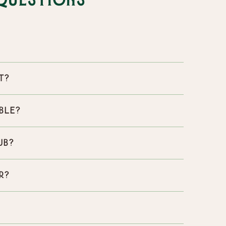
Questions
t?
ble?
ub?
r?