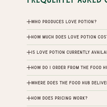
Frequently Asked 
Who produces Love Potion?
How much does Love Potion cos
Is Love Potion currently availa
How do I order from the Food H
Where does the Food Hub delive
How does pricing work?