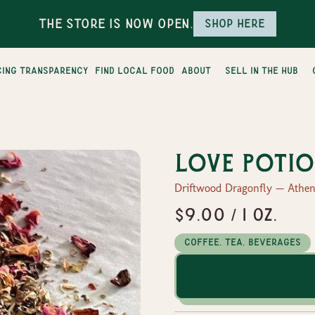
The Store is Now Open.
Shop here
cing transparency
find local food
about
sell in the hub
Love Potio
Driftwood Dragonfly — Athen
$9.00 / 1 oz.
Coffee, Tea, Beverages