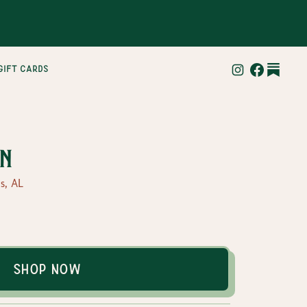
gift cards
n
s, AL
Shop Now