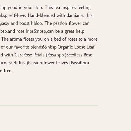
ling good in your skin. This tea inspires feeling
&nbsp;self-love. Hand-blended with damiana, this
sexy and boost libido. The passion flower can
sp;and rose hips&nbsp;can be a great help
. The aroma floats you on a bed of roses to a more
of our favorite blends!&nbsp;Organic Loose Leaf
 with CareRose Petals (Rosa spp.)Seedless Rose
rnera diffusa)Passionflower leaves (Passiflora
e-free.