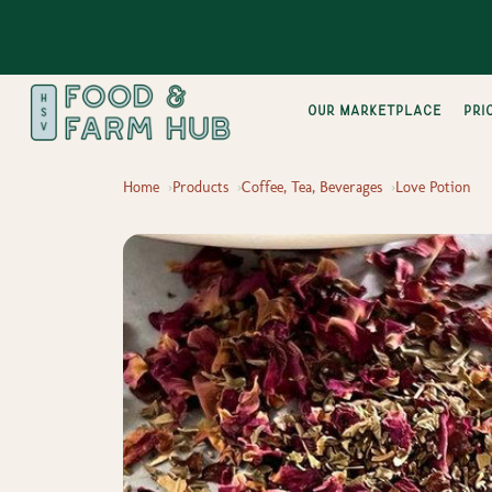
Our Marketplace
pri
Home
Products
Coffee, Tea, Beverages
Love Potion