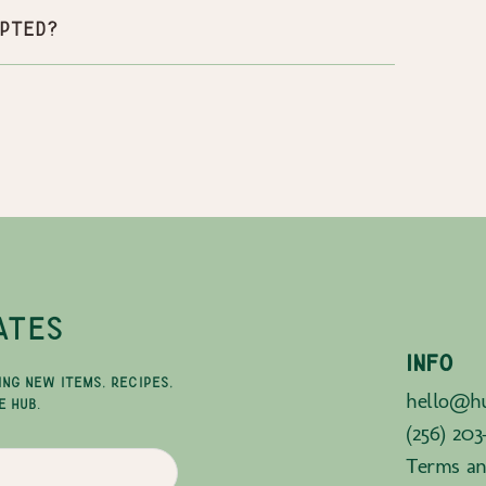
pted?
ATES
INFO
ING NEW ITEMS, RECIPES,
hello@hu
E HUB.
(256) 203
Terms an