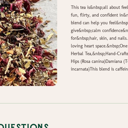
This tea is&nbsp;all about fee
fun, flirty, and confident in
blend can help you feel&nbsp;
give&nbsp;calm confidence&nb
for&nbsp;hair, skin, and nails
loving heart space.&nbsp;One 
Herbal Tea,&nbsp;Hand-Crafted
Hips (Rosa canina)Damiana (Tu
incarnata)This blend is caffein