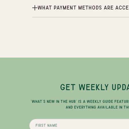
What payment methods are acce
GET WEEKLY UPD
"WHAT'S NEW IN THE HUB" IS A WEEKLY GUIDE FEATUR
AND EVERYTHING AVAILABLE IN TH