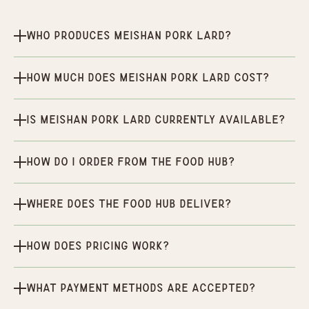
Who produces Meishan Pork Lard?
How much does Meishan Pork Lard cost?
Is Meishan Pork Lard currently available?
How do I order from the Food Hub?
Where does the Food Hub deliver?
How does pricing work?
What payment methods are accepted?