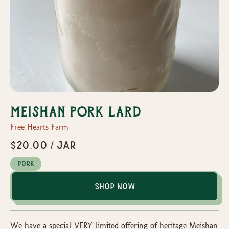
Meishan Pork Lard
Free Hearts Farm
$20.00 / Jar
Pork
Shop Now
We have a special VERY limited offering of heritage Meishan