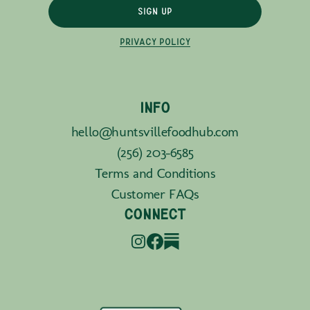
SIGN UP
PRIVACY POLICY
INFO
hello@huntsvillefoodhub.com
(256) 203-6585
Terms and Conditions
Customer FAQs
CONNECT