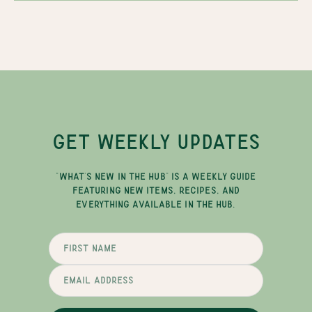
GET WEEKLY UPDATES
"WHAT'S NEW IN THE HUB" IS A WEEKLY GUIDE
FEATURING NEW ITEMS, RECIPES, AND
EVERYTHING AVAILABLE IN THE HUB.