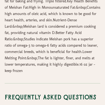
fat for baking and frying. Triple filtered.Key Health Benefits
of Meishan Fat:High in Monounsaturated Fat:&nbsp;Contains
high amounts of oleic acid, which is known to be good for
heart health, arteries, and skin.Nutrient-Dense
Lard:&nbsp;Meishan lard is considered a premium cooking
fat, providing natural vitamin D.Better Fatty Acid
Ratio:&nbsp;Studies indicate Meishan pork has a superior
ratio of omega-3 to omega-6 fatty acids compared to leaner,
commercial breeds, which is beneficial for health.Lower
Melting Point:&nbsp;The fat is lighter, finer, and melts at
lower temperatures, making it highly digestible.16 oz jar -
keep frozen
Frequently Asked Questions