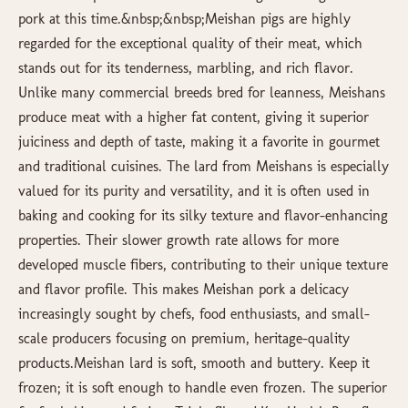
pork at this time.&nbsp;&nbsp;Meishan pigs are highly
regarded for the exceptional quality of their meat, which
stands out for its tenderness, marbling, and rich flavor.
Unlike many commercial breeds bred for leanness, Meishans
produce meat with a higher fat content, giving it superior
juiciness and depth of taste, making it a favorite in gourmet
and traditional cuisines. The lard from Meishans is especially
valued for its purity and versatility, and it is often used in
baking and cooking for its silky texture and flavor-enhancing
properties. Their slower growth rate allows for more
developed muscle fibers, contributing to their unique texture
and flavor profile. This makes Meishan pork a delicacy
increasingly sought by chefs, food enthusiasts, and small-
scale producers focusing on premium, heritage-quality
products.Meishan lard is soft, smooth and buttery. Keep it
frozen; it is soft enough to handle even frozen. The superior