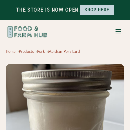
The Store is Now Open.
Shop here
Home
Products
Pork
Meishan Pork Lard