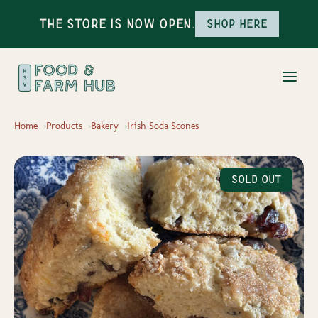
The Store is Now Open.
Shop here
Home
Products
Bakery
Irish Soda Scones
Sold Out