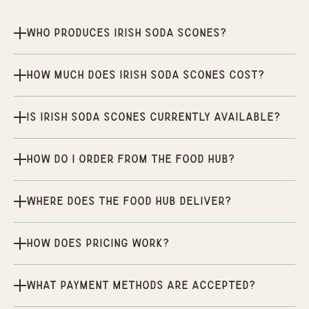
Who produces Irish Soda Scones?
How much does Irish Soda Scones cost?
Is Irish Soda Scones currently available?
How do I order from the Food Hub?
Where does the Food Hub deliver?
How does pricing work?
What payment methods are accepted?