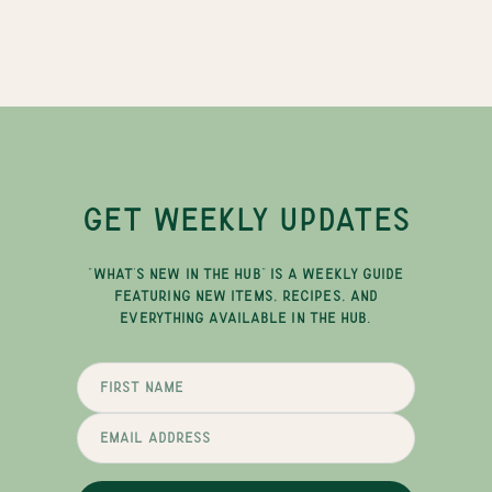
GET WEEKLY UPDATES
"WHAT'S NEW IN THE HUB" IS A WEEKLY GUIDE
FEATURING NEW ITEMS, RECIPES, AND
EVERYTHING AVAILABLE IN THE HUB.