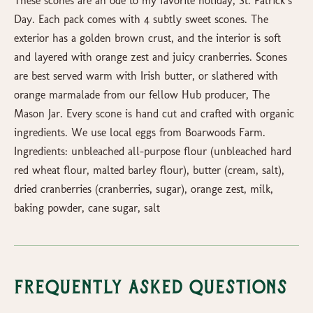
These scones are an ode to my favorite holiday, St. Patrick’s
Day. Each pack comes with 4 subtly sweet scones. The
exterior has a golden brown crust, and the interior is soft
and layered with orange zest and juicy cranberries. Scones
are best served warm with Irish butter, or slathered with
orange marmalade from our fellow Hub producer, The
Mason Jar. Every scone is hand cut and crafted with organic
ingredients. We use local eggs from Boarwoods Farm.
Ingredients: unbleached all-purpose flour (unbleached hard
red wheat flour, malted barley flour), butter (cream, salt),
dried cranberries (cranberries, sugar), orange zest, milk,
baking powder, cane sugar, salt
Frequently Asked Questions