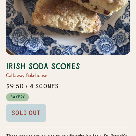
Irish Soda Scones
Callaway Bakehouse
$9.50 / 4 Scones
Bakery
Sold Out