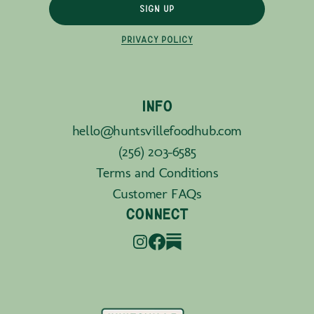
SIGN UP
PRIVACY POLICY
INFO
hello@huntsvillefoodhub.com
(256) 203-6585
Terms and Conditions
Customer FAQs
CONNECT