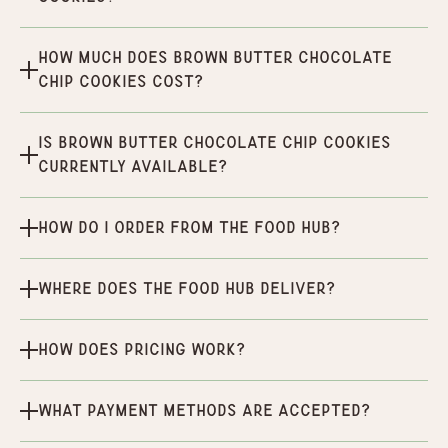
How much does Brown Butter Chocolate
Chip Cookies cost?
Is Brown Butter Chocolate Chip Cookies
currently available?
How do I order from the Food Hub?
Where does the Food Hub deliver?
How does pricing work?
What payment methods are accepted?