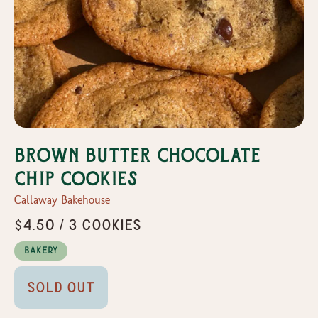
Brown Butter Chocolate
Chip Cookies
Callaway Bakehouse
$4.50 / 3 Cookies
Bakery
Sold Out