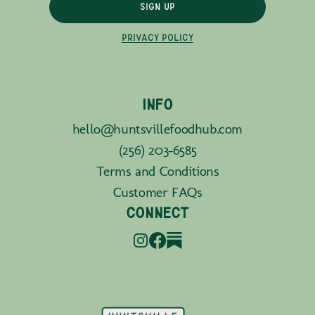
SIGN UP
PRIVACY POLICY
INFO
hello@huntsvillefoodhub.com
(256) 203-6585
Terms and Conditions
Customer FAQs
CONNECT