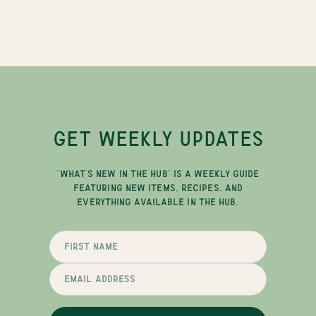
GET WEEKLY UPDATES
"WHAT'S NEW IN THE HUB" IS A WEEKLY GUIDE
FEATURING NEW ITEMS, RECIPES, AND
EVERYTHING AVAILABLE IN THE HUB.