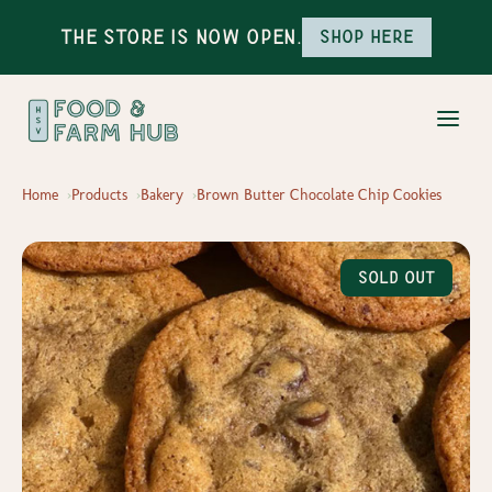
The Store is Now Open.
Shop here
Home
Products
Bakery
Brown Butter Chocolate Chip Cookies
Sold Out