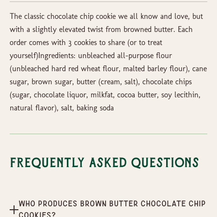
The classic chocolate chip cookie we all know and love, but
with a slightly elevated twist from browned butter. Each
order comes with 3 cookies to share (or to treat
yourself)Ingredients: unbleached all-purpose flour
(unbleached hard red wheat flour, malted barley flour), cane
sugar, brown sugar, butter (cream, salt), chocolate chips
(sugar, chocolate liquor, milkfat, cocoa butter, soy lecithin,
natural flavor), salt, baking soda
Frequently Asked Questions
Who produces Brown Butter Chocolate Chip
Cookies?