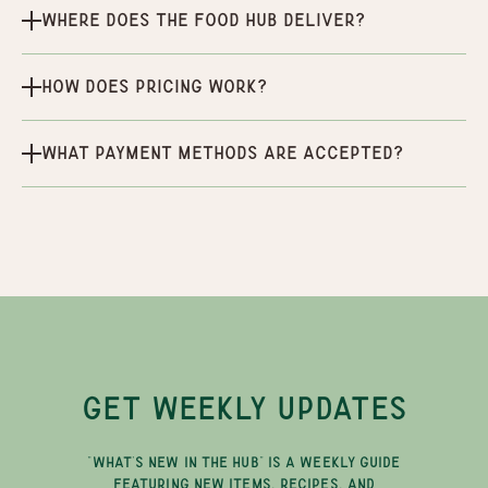
Where does the Food Hub deliver?
How does pricing work?
What payment methods are accepted?
GET WEEKLY UPDATES
"WHAT'S NEW IN THE HUB" IS A WEEKLY GUIDE
FEATURING NEW ITEMS, RECIPES, AND