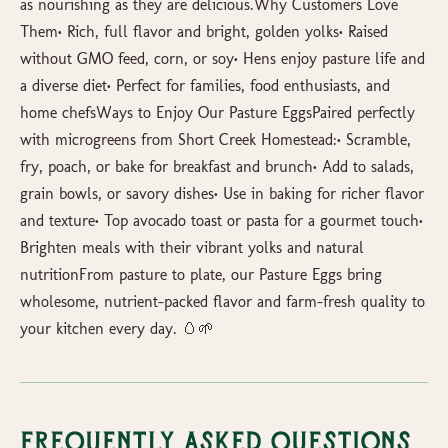
as nourishing as they are delicious.Why Customers Love
Them• Rich, full flavor and bright, golden yolks• Raised
without GMO feed, corn, or soy• Hens enjoy pasture life and
a diverse diet• Perfect for families, food enthusiasts, and
home chefsWays to Enjoy Our Pasture EggsPaired perfectly
with microgreens from Short Creek Homestead:• Scramble,
fry, poach, or bake for breakfast and brunch• Add to salads,
grain bowls, or savory dishes• Use in baking for richer flavor
and texture• Top avocado toast or pasta for a gourmet touch•
Brighten meals with their vibrant yolks and natural
nutritionFrom pasture to plate, our Pasture Eggs bring
wholesome, nutrient-packed flavor and farm-fresh quality to
your kitchen every day. 🥚🌱
Frequently Asked Questions