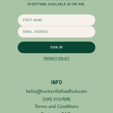
EVERYTHING AVAILABLE IN THE HUB.
SIGN UP
PRIVACY POLICY
INFO
hello@huntsvillefoodhub.com
(256) 203-6585
Terms and Conditions