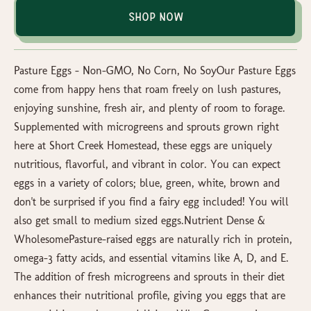
Shop Now
Pasture Eggs – Non-GMO, No Corn, No SoyOur Pasture Eggs
come from happy hens that roam freely on lush pastures,
enjoying sunshine, fresh air, and plenty of room to forage.
Supplemented with microgreens and sprouts grown right
here at Short Creek Homestead, these eggs are uniquely
nutritious, flavorful, and vibrant in color. You can expect
eggs in a variety of colors; blue, green, white, brown and
don't be surprised if you find a fairy egg included! You will
also get small to medium sized eggs.Nutrient Dense &
WholesomePasture-raised eggs are naturally rich in protein,
omega-3 fatty acids, and essential vitamins like A, D, and E.
The addition of fresh microgreens and sprouts in their diet
enhances their nutritional profile, giving you eggs that are