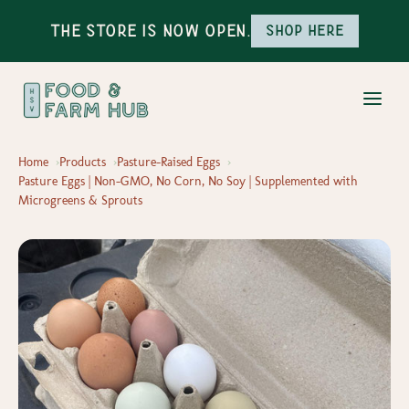
The Store is Now Open.
Shop here
Home
Products
Pasture-Raised Eggs
Pasture Eggs | Non-GMO, No Corn, No Soy | Supplemented with
Microgreens & Sprouts