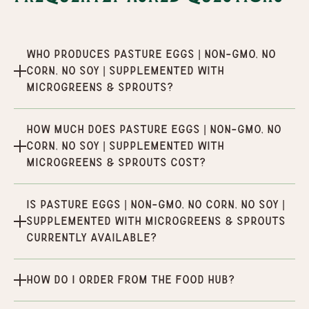
Who produces Pasture Eggs | Non-GMO, No
Corn, No Soy | Supplemented with
Microgreens & Sprouts?
How much does Pasture Eggs | Non-GMO, No
Corn, No Soy | Supplemented with
Microgreens & Sprouts cost?
Is Pasture Eggs | Non-GMO, No Corn, No Soy |
Supplemented with Microgreens & Sprouts
currently available?
How do I order from the Food Hub?