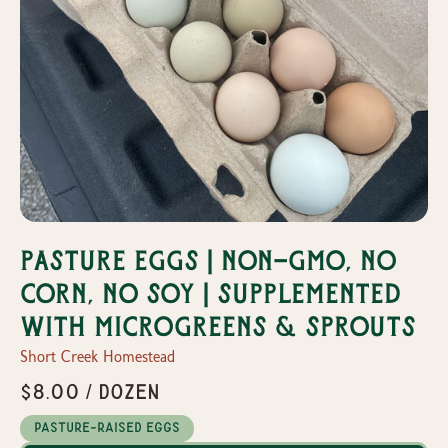
Pasture Eggs | Non-GMO, No
Corn, No Soy | Supplemented
with Microgreens & Sprouts
Short Creek Homestead
$8.00 / dozen
Pasture-Raised Eggs