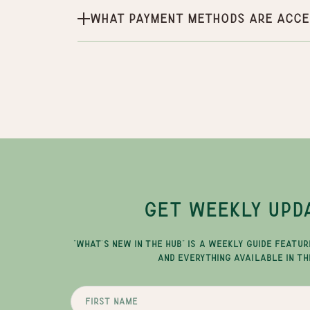
What payment methods are acce
GET WEEKLY UPD
"WHAT'S NEW IN THE HUB" IS A WEEKLY GUIDE FEATUR
AND EVERYTHING AVAILABLE IN TH