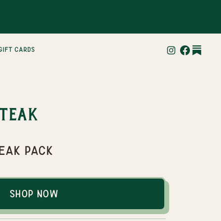
gift cards
Steak
teak pack
Shop Now