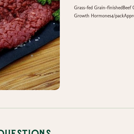
Grass-fed Grain-finishedBeef C
Growth Hormones4/packApprox