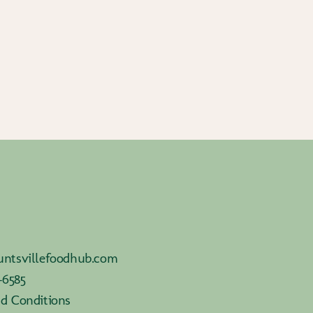
ntsvillefoodhub.com
-6585
d Conditions