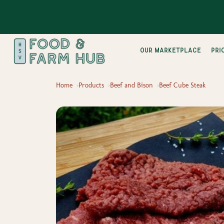
Our Marketplace
pri
Home
Products
Beef and Bison
Beef Cube Steak