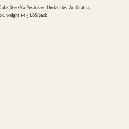
ube SteakNo Pesticides, Herbicides, Antibiotics,
. weight 1-1.5 LBS/pack