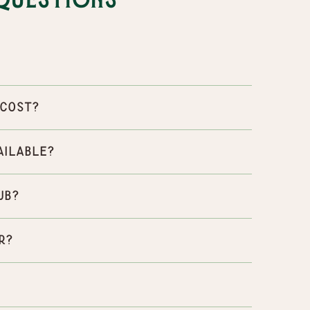
Questions
 cost?
ailable?
ub?
r?