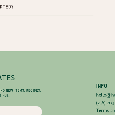
pted?
ATES
INFO
ING NEW ITEMS, RECIPES,
hello@hu
E HUB.
(256) 203
Terms an