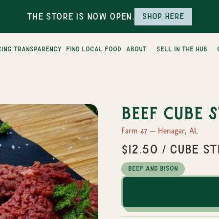
The Store is Now Open.
Shop here
cing transparency
find local food
about
sell in the hub
Beef Cube 
Farm 47 — Henagar, AL
$12.50 / cube s
Beef and Bison