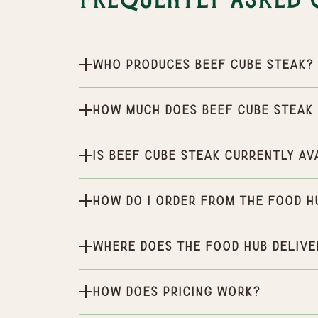
Frequently Asked 
Who produces Beef Cube Steak?
How much does Beef Cube Steak
Is Beef Cube Steak currently av
How do I order from the Food H
Where does the Food Hub delive
How does pricing work?