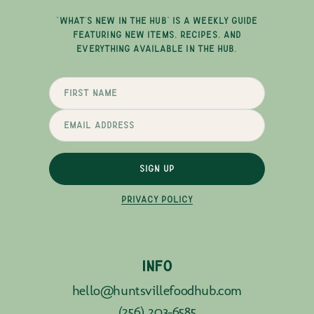
"WHAT'S NEW IN THE HUB" IS A WEEKLY GUIDE
FEATURING NEW ITEMS, RECIPES, AND
EVERYTHING AVAILABLE IN THE HUB.
SIGN UP
PRIVACY POLICY
INFO
hello@huntsvillefoodhub.com
(256) 203-6585