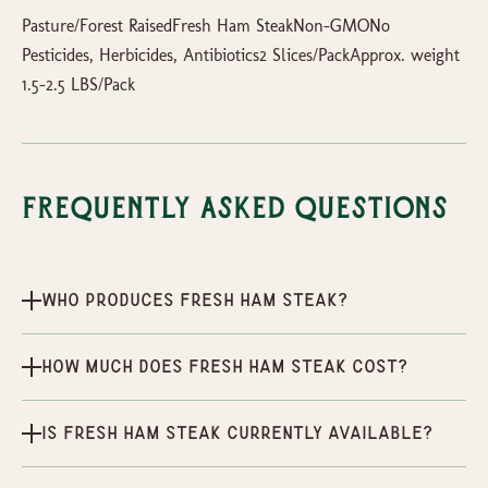
Pasture/Forest RaisedFresh Ham SteakNon-GMONo
Pesticides, Herbicides, Antibiotics2 Slices/PackApprox. weight
1.5-2.5 LBS/Pack
Frequently Asked Questions
Who produces Fresh Ham Steak?
How much does Fresh Ham Steak cost?
Is Fresh Ham Steak currently available?