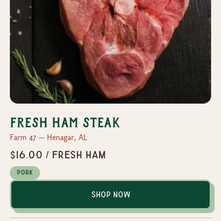
Fresh Ham Steak
Farm 47 — Henagar, AL
$16.00 / Fresh Ham
Pork
Shop Now