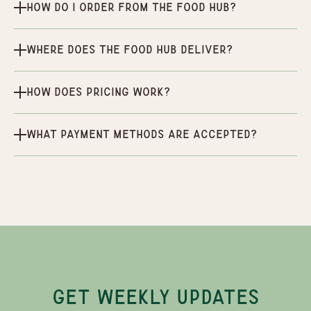
How do I order from the Food Hub?
Where does the Food Hub deliver?
How does pricing work?
What payment methods are accepted?
GET WEEKLY UPDATES