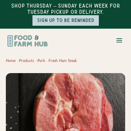
Shop Thursday – Sunday each week for
Tuesday pickup or delivery.
Sign up to be reminded
Home
Products
Pork
Fresh Ham Steak