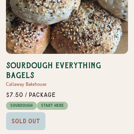
Sourdough Everything
Bagels
Callaway Bakehouse
$7.50 / Package
Sourdough
Start Here
Sold Out