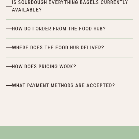
Is Sourdough Everything Bagels currently
available?
How do I order from the Food Hub?
Where does the Food Hub deliver?
How does pricing work?
What payment methods are accepted?