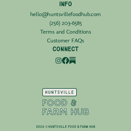
INFO
hello@huntsvillefoodhub.com
(256) 203-6585
Terms and Conditions
Customer FAQs
CONNECT
2026 © Huntsville Food & Farm Hub