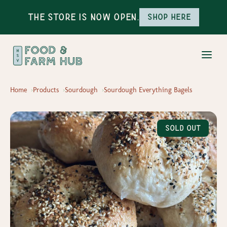
The Store is Now Open.
Shop here
Home
Products
Sourdough
Sourdough Everything Bagels
Sold Out