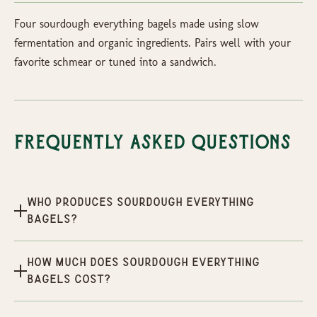
Four sourdough everything bagels made using slow
fermentation and organic ingredients. Pairs well with your
favorite schmear or tuned into a sandwich.
Frequently Asked Questions
Who produces Sourdough Everything
Bagels?
How much does Sourdough Everything
Bagels cost?