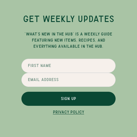
GET WEEKLY UPDATES
"WHAT'S NEW IN THE HUB" IS A WEEKLY GUIDE
FEATURING NEW ITEMS, RECIPES, AND
EVERYTHING AVAILABLE IN THE HUB.
SIGN UP
PRIVACY POLICY