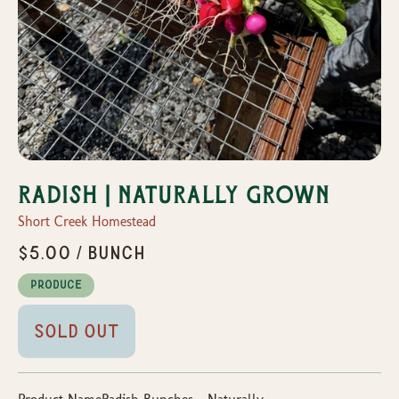
Radish | Naturally Grown
Short Creek Homestead
$5.00 / Bunch
Produce
Sold Out