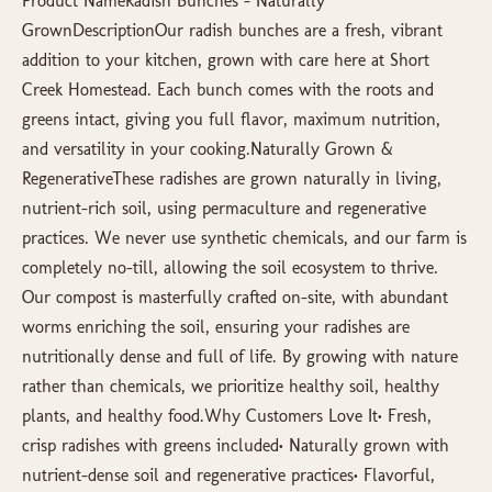
Product NameRadish Bunches – Naturally
GrownDescriptionOur radish bunches are a fresh, vibrant
addition to your kitchen, grown with care here at Short
Creek Homestead. Each bunch comes with the roots and
greens intact, giving you full flavor, maximum nutrition,
and versatility in your cooking.Naturally Grown &
RegenerativeThese radishes are grown naturally in living,
nutrient-rich soil, using permaculture and regenerative
practices. We never use synthetic chemicals, and our farm is
completely no-till, allowing the soil ecosystem to thrive.
Our compost is masterfully crafted on-site, with abundant
worms enriching the soil, ensuring your radishes are
nutritionally dense and full of life. By growing with nature
rather than chemicals, we prioritize healthy soil, healthy
plants, and healthy food.Why Customers Love It• Fresh,
crisp radishes with greens included• Naturally grown with
nutrient-dense soil and regenerative practices• Flavorful,