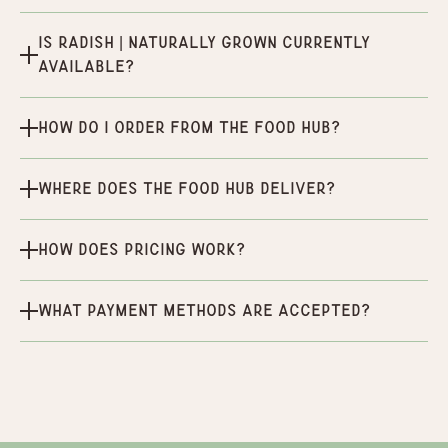
Is Radish | Naturally Grown currently
available?
How do I order from the Food Hub?
Where does the Food Hub deliver?
How does pricing work?
What payment methods are accepted?