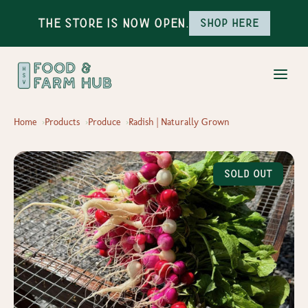
The Store is Now Open.
Shop here
Home
Products
Produce
Radish | Naturally Grown
Sold Out