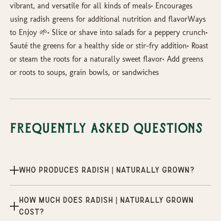
vibrant, and versatile for all kinds of meals• Encourages
using radish greens for additional nutrition and flavorWays
to Enjoy 🌱• Slice or shave into salads for a peppery crunch•
Sauté the greens for a healthy side or stir-fry addition• Roast
or steam the roots for a naturally sweet flavor• Add greens
or roots to soups, grain bowls, or sandwiches
Frequently Asked Questions
Who produces Radish | Naturally Grown?
How much does Radish | Naturally Grown
cost?