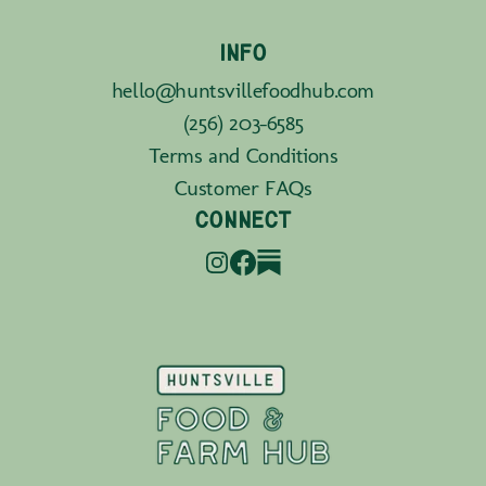
INFO
hello@huntsvillefoodhub.com
(256) 203-6585
Terms and Conditions
Customer FAQs
CONNECT