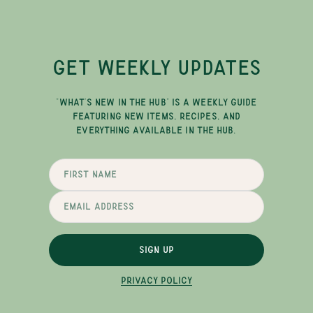
GET WEEKLY UPDATES
"WHAT'S NEW IN THE HUB" IS A WEEKLY GUIDE
FEATURING NEW ITEMS, RECIPES, AND
EVERYTHING AVAILABLE IN THE HUB.
SIGN UP
PRIVACY POLICY