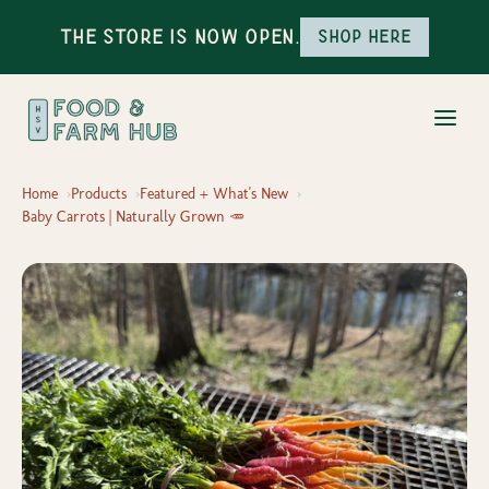
The Store is Now Open.
Shop here
Home
Products
Featured + What's New
Baby Carrots | Naturally Grown 🥕