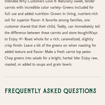
intended.Why Customers Love It• Naturally sweet, tender
carrots with incredible color variety• Greens included for
full use and added nutrition• Grown in living, nutrient-rich
soil for superior flavor• A favorite among families, one
customer shared that their child, Teddy, can immediately tell
the difference between these carrots and store-boughtWays
to Enjoy 🌱• Roast whole for a rich, caramelized, slightly
crisp finish• Leave a bit of the greens on when roasting for
added texture and flavor• Make a fresh carrot top pesto•
Chop greens into salads for a bright, herbal bite• Enjoy raw,
roasted, or added to soups and grain bowls
Frequently Asked Questions