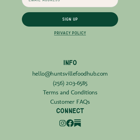
SIGN UP
PRIVACY POLICY
INFO
hello@huntsvillefoodhub.com
(256) 203-6585
Terms and Conditions
Customer FAQs
CONNECT