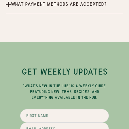
What payment methods are accepted?
GET WEEKLY UPDATES
"WHAT'S NEW IN THE HUB" IS A WEEKLY GUIDE
FEATURING NEW ITEMS, RECIPES, AND
EVERYTHING AVAILABLE IN THE HUB.