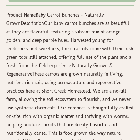
Product NameBaby Carrot Bunches – Naturally
GrownDescriptionOur baby carrot bunches are as beautiful
as they are flavorful, featuring a vibrant mix of orange,
golden, and deep purple hues. Harvested young for
tenderness and sweetness, these carrots come with their lush
green tops still attached, offering full use of the plant and a
fresh-from-the-field experience.Naturally Grown &
RegenerativeThese carrots are grown naturally in living,
nutrient-rich soil, using permaculture and regenerative
practices here at Short Creek Homestead. We are a no-till
farm, allowing the soil ecosystem to flourish, and we never
use synthetic chemicals. Our compost is thoughtfully crafted
on-site, rich with organic matter and thriving with worms,
helping produce carrots that are deeply flavorful and
nutritionally dense. This is food grown the way nature