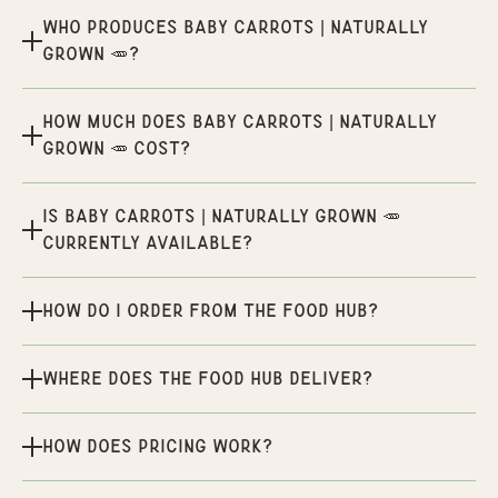
Who produces Baby Carrots | Naturally
Grown 🥕?
How much does Baby Carrots | Naturally
Grown 🥕 cost?
Is Baby Carrots | Naturally Grown 🥕
currently available?
How do I order from the Food Hub?
Where does the Food Hub deliver?
How does pricing work?