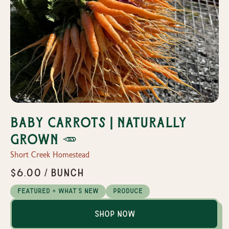
Baby Carrots | Naturally
Grown 🥕
Short Creek Homestead
$6.00 / Bunch
Featured + What's New
Produce
Shop Now